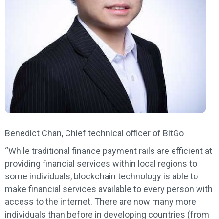
Benedict Chan, Chief technical officer of BitGo
“While traditional finance payment rails are efficient at
providing financial services within local regions to
some individuals, blockchain technology is able to
make financial services available to every person with
access to the internet. There are now many more
individuals than before in developing countries (from