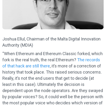
Joshua Ellul, Chairman of the Malta Digital Innovation
Authority (MDIA)
“When Ethereum and Ethereum Classic forked, which
fork is the real truth, the real Ethereum?
The records
of that hack are still there
, it’s more of a correction of
history that took place. This raised serious concerns.
Really, it’s not the end users that get to decide (at
least in this case). Ultimately the decision is
dependent upon the node operators. Are they swayed
by popular voices? So, it could well be the person with
the most popular voice who decides which version of