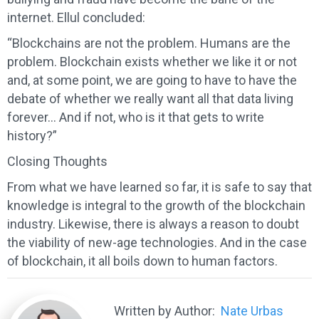
internet. Ellul concluded:
“Blockchains are not the problem. Humans are the
problem. Blockchain exists whether we like it or not
and, at some point, we are going to have to have the
debate of whether we really want all that data living
forever… And if not, who is it that gets to write
history?”
Closing Thoughts
From what we have learned so far, it is safe to say that
knowledge is integral to the growth of the blockchain
industry. Likewise, there is always a reason to doubt
the viability of new-age technologies. And in the case
of blockchain, it all boils down to human factors.
Written by Author:
Nate Urbas