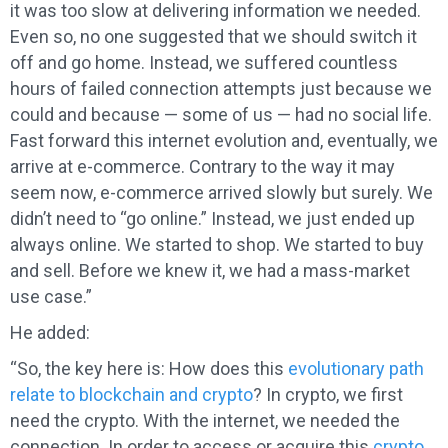
it was too slow at delivering information we needed.
Even so, no one suggested that we should switch it
off and go home. Instead, we suffered countless
hours of failed connection attempts just because we
could and because — some of us — had no social life.
Fast forward this internet evolution and, eventually, we
arrive at e-commerce. Contrary to the way it may
seem now, e-commerce arrived slowly but surely. We
didn’t need to “go online.” Instead, we just ended up
always online. We started to shop. We started to buy
and sell. Before we knew it, we had a mass-market
use case.”
He added:
“So, the key here is: How does this
evolutionary path
relate to blockchain and crypto
? In crypto, we first
need the crypto. With the internet, we needed the
connection. In order to access or acquire this
crypto,