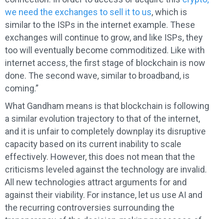
we need the exchanges to sell it to us
, which is
similar to the ISPs in the internet example. These
exchanges will continue to grow, and like ISPs, they
too will eventually become commoditized. Like with
internet access, the first stage of blockchain is now
done. The second wave, similar to broadband, is
coming.”
What Gandham means is that blockchain is following
a similar evolution trajectory to that of the internet,
and it is unfair to completely downplay its disruptive
capacity based on its current inability to scale
effectively. However, this does not mean that the
criticisms leveled against the technology are invalid.
All new technologies attract arguments for and
against their viability. For instance, let us use AI and
the recurring controversies surrounding the