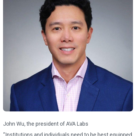
John Wu, the president of AVA Labs
“Institutions and individuals need to be best equipped