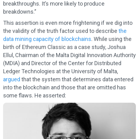
breakthroughs. It’s more likely to produce
breakdowns.”
This assertion is even more frightening if we dig into
the validity of the truth factor used to describe
the
data mining capacity of blockchains
. While using the
birth of Ethereum Classic as a case study, Joshua
Ellul, Chairman of the Malta Digital Innovation Authority
(MDIA) and Director of the Center for Distributed
Ledger Technologies at the University of Malta,
argued
that the system that determines data entered
into the blockchain and those that are omitted has
some flaws. He asserted: