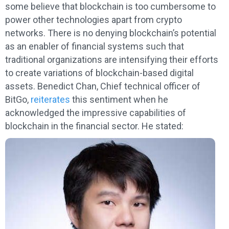
some believe that blockchain is too cumbersome to
power other technologies apart from crypto
networks. There is no denying blockchain’s potential
as an enabler of financial systems such that
traditional organizations are intensifying their efforts
to create variations of blockchain-based digital
assets. Benedict Chan, Chief technical officer of
BitGo,
reiterates
this sentiment when he
acknowledged the impressive capabilities of
blockchain in the financial sector. He stated: