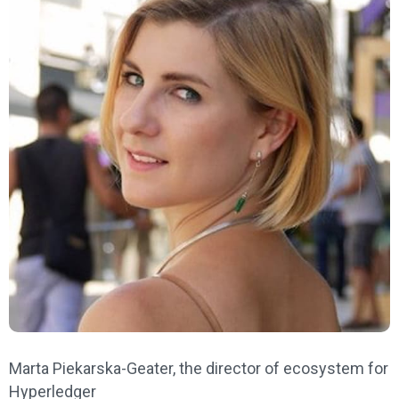
Marta Piekarska-Geater, the director of ecosystem for
Hyperledger