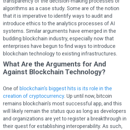
transparency of the decision-making processes of
algorithms as a case study. Some are of the notion
that it is imperative to identify ways to audit and
introduce ethics to the analytics processes of AI
systems. Similar arguments have emerged in the
budding blockchain industry, especially now that
enterprises have begun to find ways to introduce
blockchain technology to existing infrastructures.
What Are the Arguments for And
Against Blockchain Technology?
One of
blockchain’s biggest hits is its role in the
creation of cryptocurrency
. Up until now, bitcoin
remains blockchain’s most successful app, and this
will likely remain the status quo as long as developers
and organizations are yet to register a breakthrough in
their quest for establishing interoperability. As such,