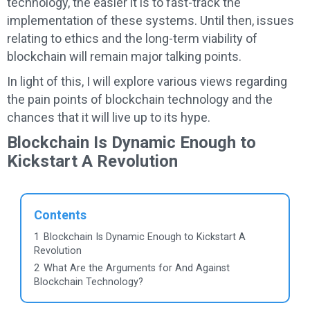
technology, the easier it is to fast-track the
implementation of these systems. Until then, issues
relating to ethics and the long-term viability of
blockchain will remain major talking points.
In light of this, I will explore various views regarding
the pain points of blockchain technology and the
chances that it will live up to its hype.
Blockchain Is Dynamic Enough to
Kickstart A Revolution
Contents
1
Blockchain Is Dynamic Enough to Kickstart A
Revolution
2
What Are the Arguments for And Against
Blockchain Technology?