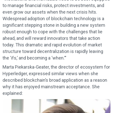
to manage financial risks, protect investments, and
even grow our assets when the next crisis hits.
Widespread adoption of blockchain technology is a
significant stepping stone in building a new system
robust enough to cope with the challenges that lie
ahead, and will reward innovators that take action
today. This dramatic and rapid evolution of market
structure toward decentralization is rapidly leaving
the ‘ifs,’ and becoming a ‘when.’”
Marta Piekarska-Geater, the director of ecosystem for
Hyperledger, expressed similar views when she
described blockchain’s broad application as a reason
why it has enjoyed mainstream acceptance. She
explained: