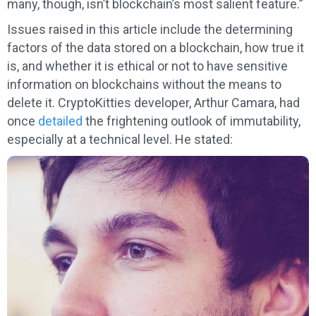
many, though, isn’t blockchain’s most salient feature.”
Issues raised in this article include the determining
factors of the data stored on a blockchain, how true it
is, and whether it is ethical or not to have sensitive
information on blockchains without the means to
delete it. CryptoKitties developer, Arthur Camara, had
once
detailed
the frightening outlook of immutability,
especially at a technical level. He stated: