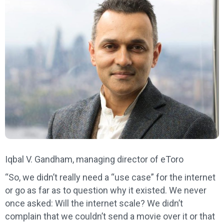
Iqbal V. Gandham, managing director of eToro
“So, we didn’t really need a “use case” for the internet
or go as far as to question why it existed. We never
once asked: Will the internet scale? We didn’t
complain that we couldn’t send a movie over it or that