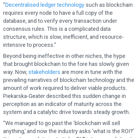
“
Decentralised ledger technology
such as blockchain
requires every node to have a full copy of the
database, and to verify every transaction under
consensus rules. This is a complicated data
structure, which is slow, inefficient, and resource-
intensive to process.”
Beyond being ineffective in other niches, the hype
that brought blockchain to the fore has slowly given
way. Now,
stakeholders
are more in tune with the
prevailing narratives of blockchain technology and the
amount of work required to deliver viable products.
Piekarska-Geater described this sudden change in
perception as an indicator of maturity across the
system and a catalytic drive towards steady growth.
“We managed to go past the ‘blockchain will sell
anything,’ and now the industry asks ‘what is the ROI?’