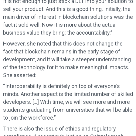
It is not enough to just stick a DLT into your solution to
sell your product. And this is a good thing. Initially, the
main driver of interest in blockchain solutions was the
fact it sold well. Now it is more about the actual
business value they bring: the accountability.”
However, she noted that this does not change the
fact that blockchain remains in the early stage of
development, and it will take a steeper understanding
of the technology for it to make meaningful impacts.
She asserted:
“Interoperability is definitely on top of everyone’s
minds. Another aspect is the limited number of skilled
developers. […] With time, we will see more and more
students graduating from universities that will be able
to join the workforce.”
There is also the issue of ethics and regulatory