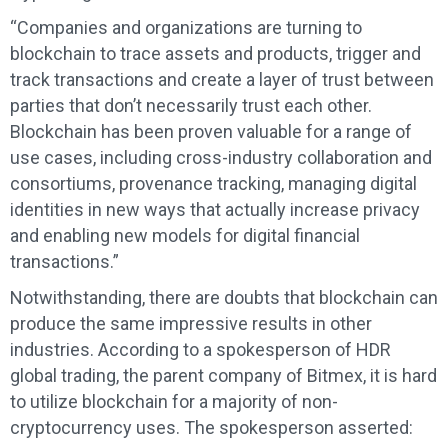
“Companies and organizations are turning to
blockchain to trace assets and products, trigger and
track transactions and create a layer of trust between
parties that don’t necessarily trust each other.
Blockchain has been proven valuable for a range of
use cases, including cross-industry collaboration and
consortiums, provenance tracking, managing digital
identities in new ways that actually increase privacy
and enabling new models for digital financial
transactions.”
Notwithstanding, there are doubts that blockchain can
produce the same impressive results in other
industries. According to a spokesperson of HDR
global trading, the parent company of Bitmex, it is hard
to utilize blockchain for a majority of non-
cryptocurrency uses. The spokesperson asserted: