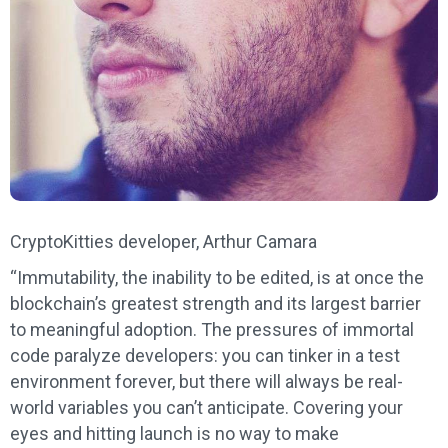
CryptoKitties developer, Arthur Camara
“Immutability, the inability to be edited, is at once the
blockchain’s greatest strength and its largest barrier
to meaningful adoption. The pressures of immortal
code paralyze developers: you can tinker in a test
environment forever, but there will always be real-
world variables you can’t anticipate. Covering your
eyes and hitting launch is no way to make