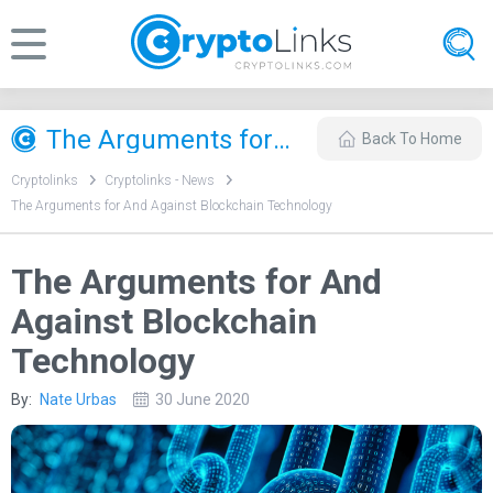
The Arguments for And Against Blockchain Technology
Back To Home
Cryptolinks
Cryptolinks - News
The Arguments for And Against Blockchain Technology
The Arguments for And
Against Blockchain
Technology
By:
Nate Urbas
30 June 2020