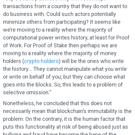
transactions from a country that they do not want to
do business with. Could such actors potentially
minimize others from participating? It seems like
we’re moving to a reality where the majority of
computational power writes history, at least for Proof
of Work. For Proof of Stake then perhaps we are
moving to a reality where the majority of money
holders (
crypto holders
) will be the ones who write
the history… They cannot manipulate what you write
or write on behalf of you; but they can choose what
goes into the blocks. So, this leads to a problem of
selective omission.”
Nonetheless, he concluded that this does not
necessarily mean that blockchain’s immutability is the
problem. On the contrary, it is the human factor that
puts this functionality at risk of being abused just as
bullying and fraud have become the bane of the