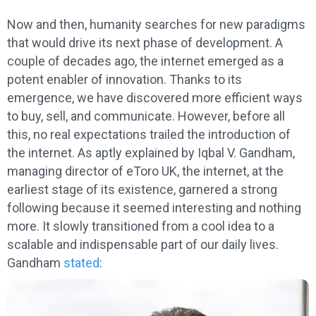
Now and then, humanity searches for new paradigms
that would drive its next phase of development. A
couple of decades ago, the internet emerged as a
potent enabler of innovation. Thanks to its
emergence, we have discovered more efficient ways
to buy, sell, and communicate. However, before all
this, no real expectations trailed the introduction of
the internet. As aptly explained by Iqbal V. Gandham,
managing director of eToro UK, the internet, at the
earliest stage of its existence, garnered a strong
following because it seemed interesting and nothing
more. It slowly transitioned from a cool idea to a
scalable and indispensable part of our daily lives.
Gandham
stated
: