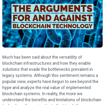
Much has been said about the versatility of
blockchain infrastructures and how they enable
solutions that evade the bottlenecks prevalent in
legacy systems. Although this sentiment remains a
popular view, experts have begun to see beyond the
hype and analyze the real value of implemented
blockchain systems. In reality, the more we
understand the benefits and limitations of blockchain