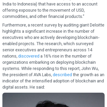
India to Indonesia) that have access to an account
offering exposure to the movement of USD,
commodities, and other financial products.”
Furthermore, a recent survey by auditing giant Deloitte
highlights a significant increase in the number of
executives who are actively developing blockchain-
enabled projects. The research, which surveyed
senior executives and entrepreneurs across 14
nations,
discovered
a 16% rise in the number of
organizations embarking on deploying blockchain
systems. While responding to this report, John Wu,
the president of AVA Labs,
described
the growth as an
indicator of the intensified adoption of blockchain and
digital assets. He said: