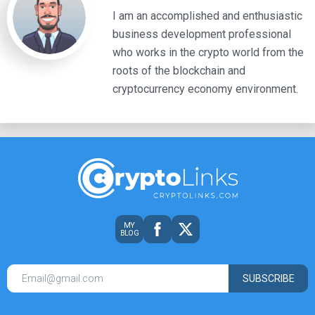
I am an accomplished and enthusiastic
business development professional
who works in the crypto world from the
roots of the blockchain and
cryptocurrency economy environment.
MY
BLOG
SUBSCRIBE