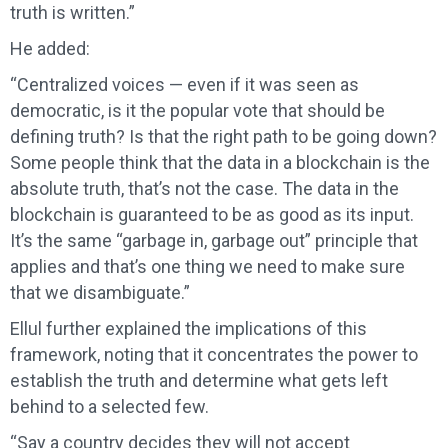
truth is written.”
He added:
“Centralized voices — even if it was seen as
democratic, is it the popular vote that should be
defining truth? Is that the right path to be going down?
Some people think that the data in a blockchain is the
absolute truth, that’s not the case. The data in the
blockchain is guaranteed to be as good as its input.
It’s the same “garbage in, garbage out” principle that
applies and that’s one thing we need to make sure
that we disambiguate.”
Ellul further explained the implications of this
framework, noting that it concentrates the power to
establish the truth and determine what gets left
behind to a selected few.
“Say a country decides they will not accept