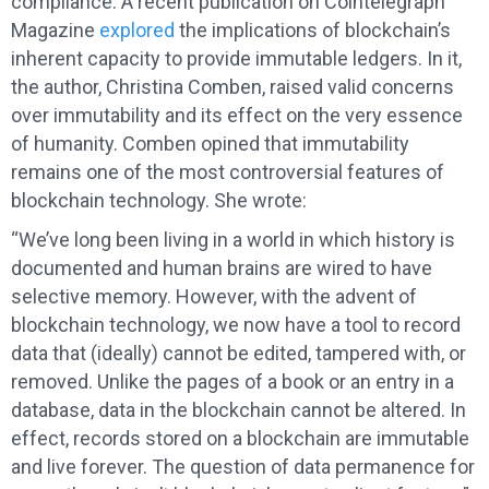
compliance. A recent publication on Cointelegraph
Magazine
explored
the implications of blockchain’s
inherent capacity to provide immutable ledgers. In it,
the author, Christina Comben, raised valid concerns
over immutability and its effect on the very essence
of humanity. Comben opined that immutability
remains one of the most controversial features of
blockchain technology. She wrote:
“We’ve long been living in a world in which history is
documented and human brains are wired to have
selective memory. However, with the advent of
blockchain technology, we now have a tool to record
data that (ideally) cannot be edited, tampered with, or
removed. Unlike the pages of a book or an entry in a
database, data in the blockchain cannot be altered. In
effect, records stored on a blockchain are immutable
and live forever. The question of data permanence for