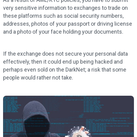
very sensitive information to exchanges to trade on
these platforms such as social security numbers,
addresses, photos of your passport or driving license
and a photo of your face holding your documents.
If the exchange does not secure your personal data
effectively, then it could end up being hacked and
perhaps even sold on the DarkNet; a risk that some
people would rather not take.