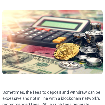
Sometimes, the fees to deposit and withdraw can be
excessive and not in line with a blockchain network’s
recommended fees. While such fees generate