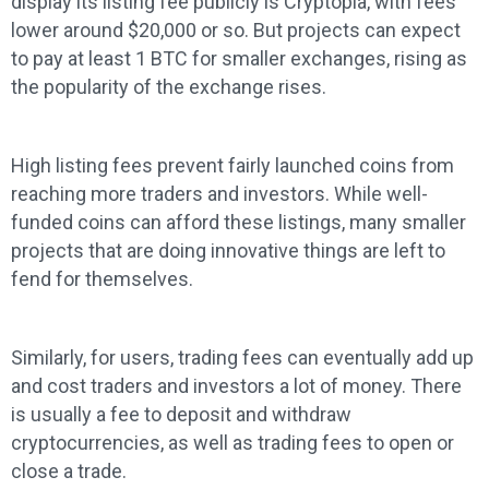
display its listing fee publicly is Cryptopia, with fees
lower around $20,000 or so. But projects can expect
to pay at least 1 BTC for smaller exchanges, rising as
the popularity of the exchange rises.
High listing fees prevent fairly launched coins from
reaching more traders and investors. While well-
funded coins can afford these listings, many smaller
projects that are doing innovative things are left to
fend for themselves.
Similarly, for users, trading fees can eventually add up
and cost traders and investors a lot of money. There
is usually a fee to deposit and withdraw
cryptocurrencies, as well as trading fees to open or
close a trade.