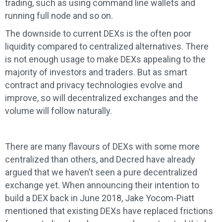
trading, such as using command line wallets and
running full node and so on.
The downside to current DEXs is the often poor
liquidity compared to centralized alternatives. There
is not enough usage to make DEXs appealing to the
majority of investors and traders. But as smart
contract and privacy technologies evolve and
improve, so will decentralized exchanges and the
volume will follow naturally.
There are many flavours of DEXs with some more
centralized than others, and Decred have already
argued that we haven’t seen a pure decentralized
exchange yet. When announcing their intention to
build a DEX back in June 2018, Jake Yocom-Piatt
mentioned that existing DEXs have replaced frictions