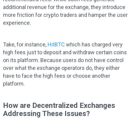
additional revenue for the exchange, they introduce
more friction for crypto traders and hamper the user
experience.
Take, for instance,
HitBTC
which has charged very
high fees just to deposit and withdraw certain coins
on its platform. Because users do not have control
over what the exchange operators do, they either
have to face the high fees or choose another
platform.
How are Decentralized Exchanges
Addressing These Issues?