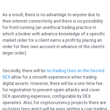
As a result, there is no advantage to anyone due to
their internet connectivity and there is no possibility
for front running (an unethical trading practice in
which a broker with advance knowledge of a specific
market order for a client earns a profit by placing an
order for their own account in advance of the client’s
larger order).
Secondly, there will be
no trading fees on the Decred
DEX
allow for a smooth experience when trading
digital assets. However, there will be a one-time fee
for registration to prevent spam attacks and cover
DEX operating expenses, configurable by DEX
operators. Also, for cryptocurrency projects there are
no listing fees and it will be easy getting a coin trading