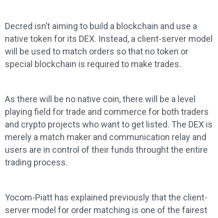
Decred isn’t aiming to build a blockchain and use a
native token for its DEX. Instead, a client-server model
will be used to match orders so that no token or
special blockchain is required to make trades.
As there will be no native coin, there will be a level
playing field for trade and commerce for both traders
and crypto projects who want to get listed. The DEX is
merely a match maker and communication relay and
users are in control of their funds throught the entire
trading process.
Yocom-Piatt has explained previously that the client-
server model for order matching is one of the fairest