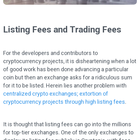
Listing Fees and Trading Fees
For the developers and contributors to
cryptocurrency projects, it is disheartening when a lot
of good work has been done advancing a particular
coin but then an exchange asks for a ridiculous sum
for it to be listed. Herein lies another problem with
c
entralized crypto exchanges; extortion of
cryptocurrency projects through high listing fees
.
It is thought that listing fees can go into the millions
for top-tier exchanges. One of the only exchanges to