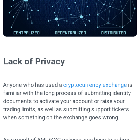
Lack of Privacy
Anyone who has used a
cryptocurrency exchange
is
familiar with the long process of submitting identity
documents to activate your account or raise your
trading limits, as well as submitting support tickets
when something on the exchange goes wrong.
As a result of AML/KYC policies, you have to submit