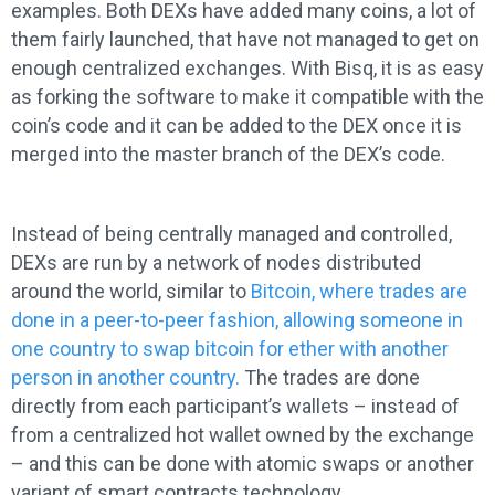
examples. Both DEXs have added many coins, a lot of
them fairly launched, that have not managed to get on
enough centralized exchanges. With Bisq, it is as easy
as forking the software to make it compatible with the
coin’s code and it can be added to the DEX once it is
merged into the master branch of the DEX’s code.
Instead of being centrally managed and controlled,
DEXs are run by a network of nodes distributed
around the world, similar to
Bitcoin, where trades are
done in a peer-to-peer fashion, allowing someone in
one country to swap bitcoin for ether with another
person in another country.
The trades are done
directly from each participant’s wallets – instead of
from a centralized hot wallet owned by the exchange
– and this can be done with atomic swaps or another
variant of smart contracts technology.