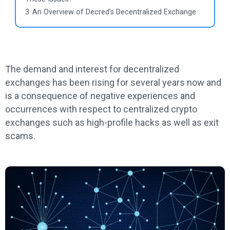
3
An Overview of Decred’s Decentralized Exchange
The demand and interest for decentralized
exchanges has been rising for several years now and
is a consequence of negative experiences and
occurrences with respect to centralized crypto
exchanges such as high-profile hacks as well as exit
scams.