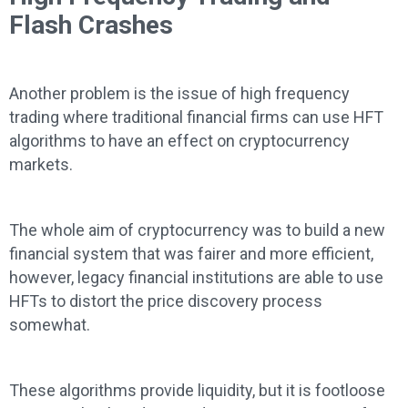
Flash Crashes
Another problem is the issue of high frequency
trading where traditional financial firms can use HFT
algorithms to have an effect on cryptocurrency
markets.
The whole aim of cryptocurrency was to build a new
financial system that was fairer and more efficient,
however, legacy financial institutions are able to use
HFTs to distort the price discovery process
somewhat.
These algorithms provide liquidity, but it is footloose