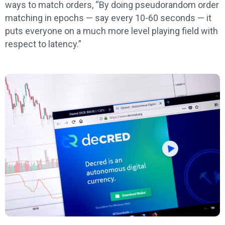
ways to match orders, “By doing pseudorandom order
matching in epochs — say every 10-60 seconds — it
puts everyone on a much more level playing field with
respect to latency.”