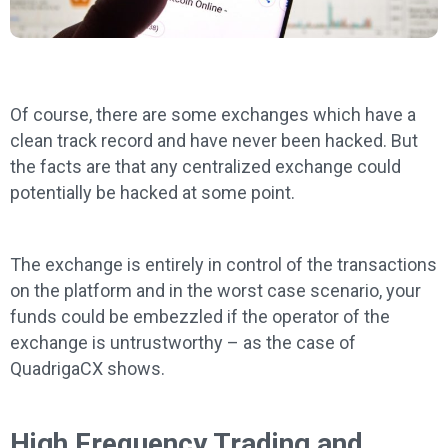
Of course, there are some exchanges which have a
clean track record and have never been hacked. But
the facts are that any centralized exchange could
potentially be hacked at some point.
The exchange is entirely in control of the transactions
on the platform and in the worst case scenario, your
funds could be embezzled if the operator of the
exchange is untrustworthy – as the case of
QuadrigaCX shows.
High Frequency Trading and