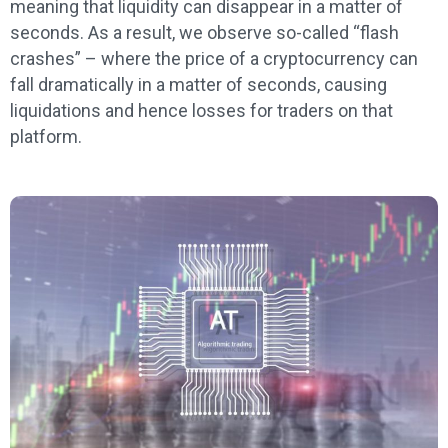
meaning that liquidity can disappear in a matter of
seconds. As a result, we observe so-called “flash
crashes” – where the price of a cryptocurrency can
fall dramatically in a matter of seconds, causing
liquidations and hence losses for traders on that
platform.