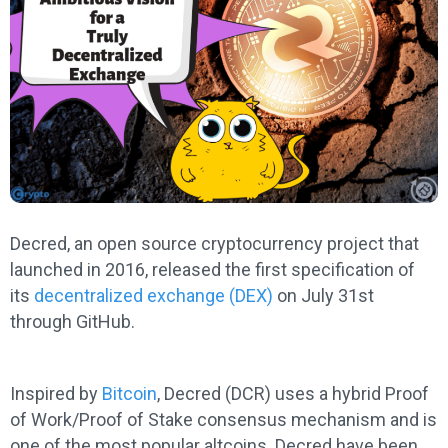
Decred, an open source cryptocurrency project that
launched in 2016, released the first specification of
its
decentralized exchange (DEX)
on July 31st
through GitHub.
Inspired by
Bitcoin
, Decred (DCR) uses a hybrid Proof
of Work/Proof of Stake consensus mechanism and is
one of the most popular altcoins. Decred have been