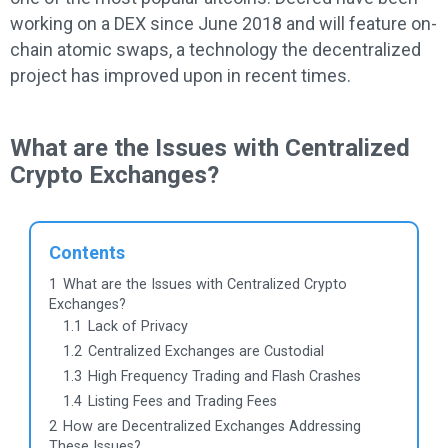
working on a DEX since June 2018 and will feature on-
chain atomic swaps, a technology the decentralized
project has improved upon in recent times.
What are the Issues with Centralized
Crypto Exchanges?
Contents
1
What are the Issues with Centralized Crypto
Exchanges?
1.1
Lack of Privacy
1.2
Centralized Exchanges are Custodial
1.3
High Frequency Trading and Flash Crashes
1.4
Listing Fees and Trading Fees
2
How are Decentralized Exchanges Addressing
These Issues?