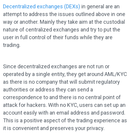
Decentralized exchanges (DEXs)
in general are an
attempt to address the issues outlined above in one
way or another. Mainly they take aim at the custodial
nature of centralized exchanges and try to put the
user in full control of their funds while they are
trading.
Since decentralized exchanges are not run or
operated by a single entity, they get around AML/KYC
as there is no company that will submit regulatory
authorities or address they can send a
correspondence to and there is no central point of
attack for hackers. With no KYC, users can set up an
account easily with an email address and password.
This is a positive aspect of the trading experience as
it is convenient and preserves your privacy.