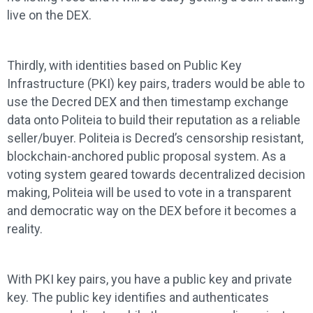
live on the DEX.
Thirdly, with identities based on Public Key
Infrastructure (PKI) key pairs, traders would be able to
use the Decred DEX and then timestamp exchange
data onto Politeia to build their reputation as a reliable
seller/buyer. Politeia is Decred’s censorship resistant,
blockchain-anchored public proposal system. As a
voting system geared towards decentralized decision
making, Politeia will be used to vote in a transparent
and democratic way on the DEX before it becomes a
reality.
With PKI key pairs, you have a public key and private
key. The public key identifies and authenticates