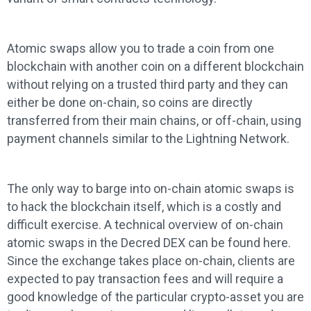
Atomic swaps allow you to trade a coin from one
blockchain with another coin on a different blockchain
without relying on a trusted third party and they can
either be done on-chain, so coins are directly
transferred from their main chains, or off-chain, using
payment channels similar to the Lightning Network.
The only way to barge into on-chain atomic swaps is
to hack the blockchain itself, which is a costly and
difficult exercise. A technical overview of on-chain
atomic swaps in the Decred DEX can be found here.
Since the exchange takes place on-chain, clients are
expected to pay transaction fees and will require a
good knowledge of the particular crypto-asset you are