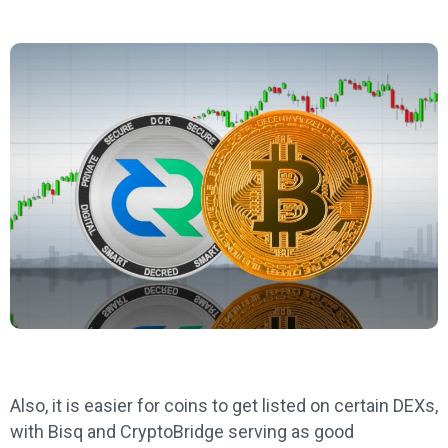
Also, it is easier for coins to get listed on certain DEXs,
with Bisq and CryptoBridge serving as good