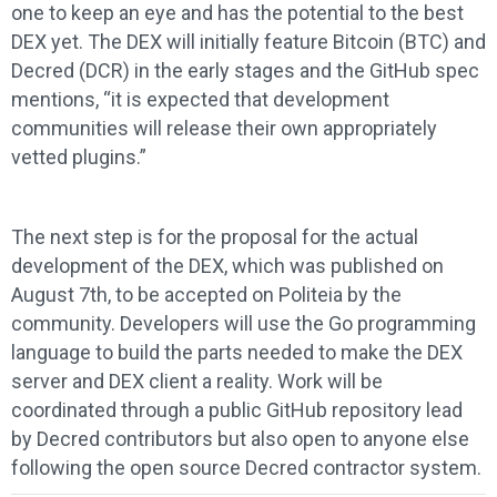
one to keep an eye and has the potential to the best
DEX yet. The DEX will initially feature Bitcoin (BTC) and
Decred (DCR) in the early stages and the GitHub spec
mentions, “it is expected that development
communities will release their own appropriately
vetted plugins.”
The next step is for the proposal for the actual
development of the DEX, which was published on
August 7th, to be accepted on Politeia by the
community. Developers will use the Go programming
language to build the parts needed to make the DEX
server and DEX client a reality. Work will be
coordinated through a public GitHub repository lead
by Decred contributors but also open to anyone else
following the open source Decred contractor system.