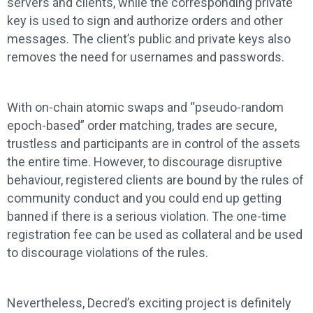
servers and clients, while the corresponding private
key is used to sign and authorize orders and other
messages. The client’s public and private keys also
removes the need for usernames and passwords.
With on-chain atomic swaps and “pseudo-random
epoch-based” order matching, trades are secure,
trustless and participants are in control of the assets
the entire time. However, to discourage disruptive
behaviour, registered clients are bound by the rules of
community conduct and you could end up getting
banned if there is a serious violation. The one-time
registration fee can be used as collateral and be used
to discourage violations of the rules.
Nevertheless, Decred’s exciting project is definitely