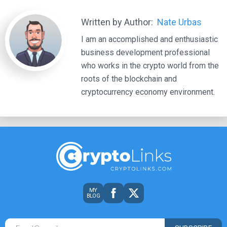
Written by Author:
Nate Urbas
I am an accomplished and enthusiastic
business development professional
who works in the crypto world from the
roots of the blockchain and
cryptocurrency economy environment.
MY
BLOG