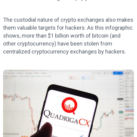
The custodial nature of crypto exchanges also makes
them valuable targets for hackers. As this infographic
shows, more than $1 billion worth of bitcoin (and
other cryptocurrency) have been stolen from
centralized cryptocurrency exchanges by hackers.