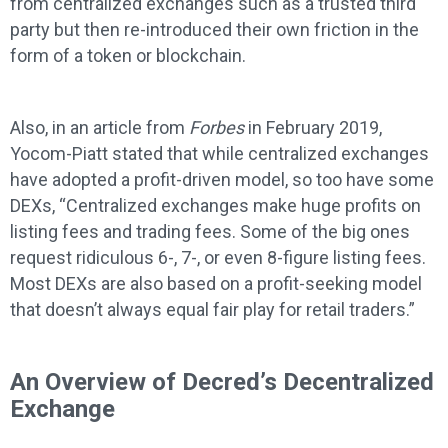
from centralized exchanges such as a trusted third
party but then re-introduced their own friction in the
form of a token or blockchain.
Also, in an article from
Forbes
in February 2019,
Yocom-Piatt stated that while centralized exchanges
have adopted a profit-driven model, so too have some
DEXs, “Centralized exchanges make huge profits on
listing fees and trading fees. Some of the big ones
request ridiculous 6-, 7-, or even 8-figure listing fees.
Most DEXs are also based on a profit-seeking model
that doesn’t always equal fair play for retail traders.”
An Overview of Decred’s Decentralized
Exchange