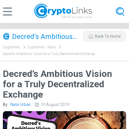
Decred’s Ambitious Vision for a Truly Decentralized Exchange
Back To Home
Cryptolinks
Cryptolinks - News
Decred’s Ambitious Vision for a Truly Decentralized Exchange
Decred’s Ambitious Vision
for a Truly Decentralized
Exchange
By:
Nate Urbas
10 August 2019