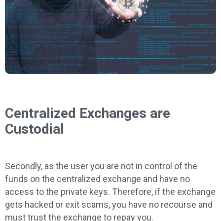
Centralized Exchanges are
Custodial
Secondly, as the user you are not in control of the
funds on the centralized exchange and have no
access to the private keys. Therefore, if the exchange
gets hacked or exit scams, you have no recourse and
must trust the exchange to repay you.