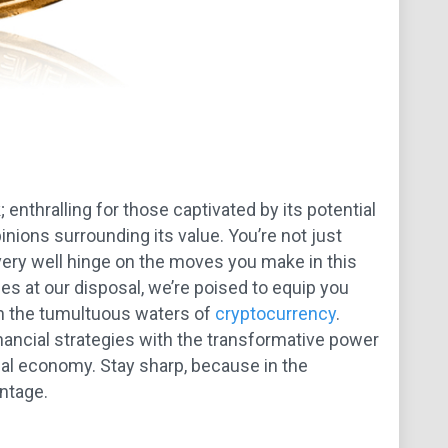
 enthralling for those captivated by its potential
inions surrounding its value. You’re not just
d very well hinge on the moves you make in this
s at our disposal, we’re poised to equip you
gh the tumultuous waters of
cryptocurrency
.
nancial strategies with the transformative power
obal economy. Stay sharp, because in the
antage.