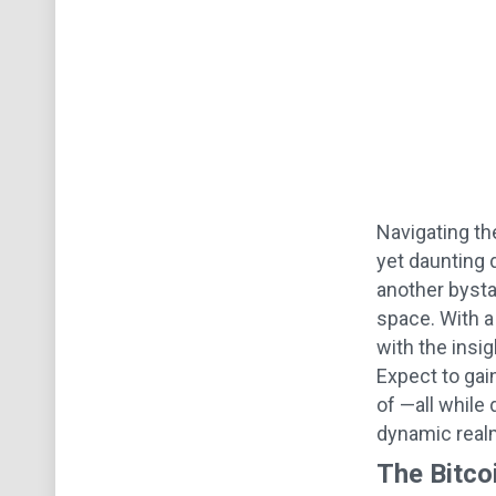
Navigating the
yet daunting d
another bystan
space. With a
with the insi
Expect to gai
of —all while
dynamic realm 
The Bitc