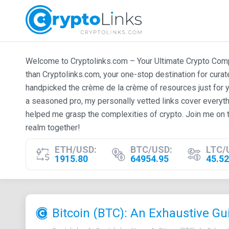
Welcome to Cryptolinks.com – Your Ultimate Crypto Compan
than Cryptolinks.com, your one-stop destination for cura
handpicked the crème de la crème of resources just for y
a seasoned pro, my personally vetted links cover everyth
helped me grasp the complexities of crypto. Join me on t
realm together!
ETH/USD:
BTC/USD:
LTC/
1915.80
64954.95
45.52
Bitcoin (BTC): An Exhaustive Gu