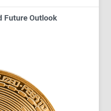
d Future Outlook