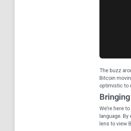
The buzz aroun
Bitcoin moving
optimistic to 
Bringing
We’re here to
language. By 
lens to view B