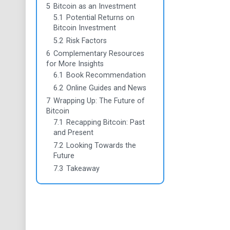
5
Bitcoin as an Investment
5.1
Potential Returns on
Bitcoin Investment
5.2
Risk Factors
6
Complementary Resources
for More Insights
6.1
Book Recommendation
6.2
Online Guides and News
7
Wrapping Up: The Future of
Bitcoin
7.1
Recapping Bitcoin: Past
and Present
7.2
Looking Towards the
Future
7.3
Takeaway