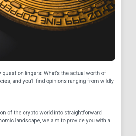
y question lingers: What’s the actual worth of
ies, and you’ll find opinions ranging from wildly
on of the crypto world into straightforward
nomic landscape, we aim to provide you with a