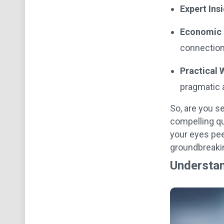
Expert Ins
Economic 
connection
Practical
pragmatic 
So, are you s
compelling qu
your eyes pe
groundbreakin
Understan