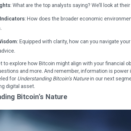
ights
: What are the top analysts saying? We’ll look at the
Indicators
: How does the broader economic environment 
.
 Wisdom
: Equipped with clarity, how can you navigate your
advice.
et to explore how Bitcoin might align with your financial
estions and more. And remember, information is power i
eled for
Understanding Bitcoin’s Nature
in our next segmen
g digital asset.
ding Bitcoin’s Nature