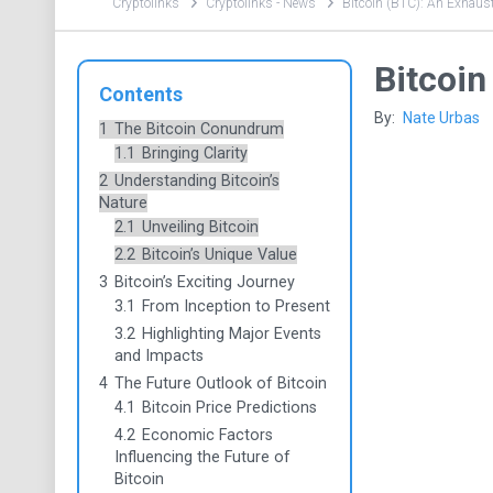
Cryptolinks
Cryptolinks - News
Bitcoin (BTC): An Exhaust
Bitcoin
Contents
By:
Nate Urbas
1
The Bitcoin Conundrum
1.1
Bringing Clarity
2
Understanding Bitcoin’s
Nature
2.1
Unveiling Bitcoin
2.2
Bitcoin’s Unique Value
3
Bitcoin’s Exciting Journey
3.1
From Inception to Present
3.2
Highlighting Major Events
and Impacts
4
The Future Outlook of Bitcoin
4.1
Bitcoin Price Predictions
4.2
Economic Factors
Influencing the Future of
Bitcoin