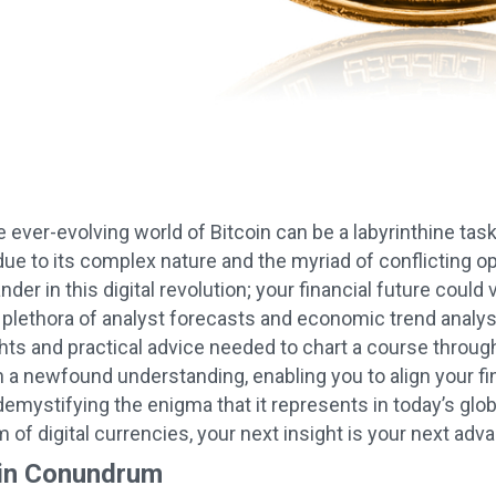
 ever-evolving world of Bitcoin can be a labyrinthine task;
ue to its complex nature and the myriad of conflicting op
der in this digital revolution; your financial future coul
 plethora of analyst forecasts and economic trend analyse
ghts and practical advice needed to chart a course throu
n a newfound understanding, enabling you to align your fi
 demystifying the enigma that it represents in today’s gl
of digital currencies, your next insight is your next adv
oin Conundrum