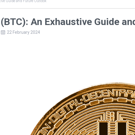
ive Guide and Future Outlook
 (BTC): An Exhaustive Guide an
22 February 2024