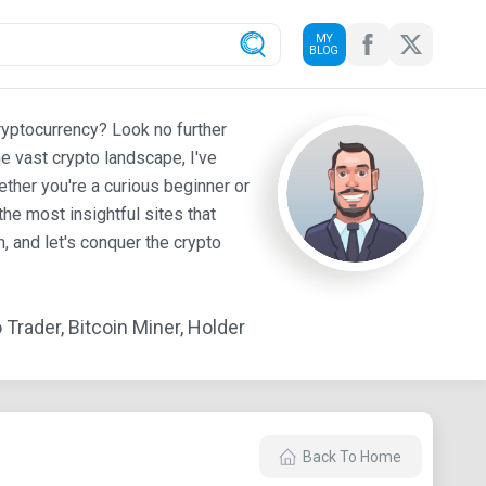
MY
BLOG
ryptocurrency? Look no further
e vast crypto landscape, I've
ther you're a curious beginner or
he most insightful sites that
 and let's conquer the crypto
Trader, Bitcoin Miner, Holder
Back To Home