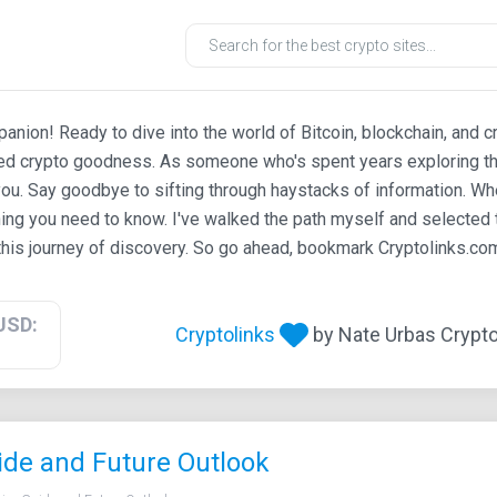
ion! Ready to dive into the world of Bitcoin, blockchain, and c
ted crypto goodness. As someone who's spent years exploring th
ou. Say goodbye to sifting through haystacks of information. Whe
ing you need to know. I've walked the path myself and selected t
his journey of discovery. So go ahead, bookmark Cryptolinks.com,
USD:
Cryptolinks
by Nate Urbas Crypto 
ide and Future Outlook