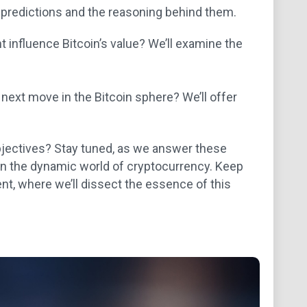
ir predictions and the reasoning behind them.
influence Bitcoin’s value? We’ll examine the
 next move in the Bitcoin sphere? We’ll offer
 objectives? Stay tuned, as we answer these
n the dynamic world of cryptocurrency. Keep
t, where we’ll dissect the essence of this