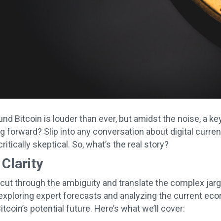
d Bitcoin is louder than ever, but amidst the noise, a ke
 forward? Slip into any conversation about digital currenc
critically skeptical. So, what’s the real story?
 Clarity
 cut through the ambiguity and translate the complex jarg
exploring expert forecasts and analyzing the current eco
itcoin’s potential future. Here’s what we’ll cover: