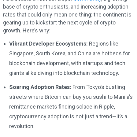
base of crypto enthusiasts, and increasing adoption
rates that could only mean one thing: the continent is
gearing up to kickstart the next cycle of crypto
growth. Here’s why:
Vibrant Developer Ecosystems:
Regions like
Singapore, South Korea, and China are hotbeds for
blockchain development, with startups and tech
giants alike diving into blockchain technology.
Soaring Adoption Rates:
From Tokyo’s bustling
streets where Bitcoin can buy you sushi to Manila’s
remittance markets finding solace in Ripple,
cryptocurrency adoption is not just a trend—it’s a
revolution.