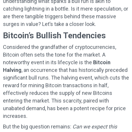
understanding what sparks a bull run is akin to
catching lightning in a bottle. Is it mere speculation, or
are there tangible triggers behind these massive
surges in value? Let’s take a closer look.
Bitcoin’s Bullish Tendencies
Considered the grandfather of cryptocurrencies,
Bitcoin often sets the tone for the market. A
noteworthy event in its lifecycle is the
Bitcoin
Halving
, an occurrence that has historically preceded
significant bull runs. The halving event, which cuts the
reward for mining Bitcoin transactions in half,
effectively reduces the supply of new Bitcoins
entering the market. This scarcity, paired with
unabated demand, has been a potent recipe for price
increases.
But the big question remains:
Can we expect this