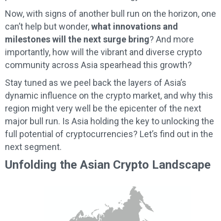
Now, with signs of another bull run on the horizon, one
can’t help but wonder,
what innovations and
milestones will the next surge bring
? And more
importantly, how will the vibrant and diverse crypto
community across Asia spearhead this growth?
Stay tuned as we peel back the layers of Asia’s
dynamic influence on the crypto market, and why this
region might very well be the epicenter of the next
major bull run. Is Asia holding the key to unlocking the
full potential of cryptocurrencies? Let’s find out in the
next segment.
Unfolding the Asian Crypto Landscape