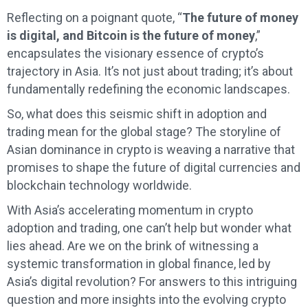
Reflecting on a poignant quote, “
The future of money
is digital, and Bitcoin is the future of money
,”
encapsulates the visionary essence of crypto’s
trajectory in Asia. It’s not just about trading; it’s about
fundamentally redefining the economic landscapes.
So, what does this seismic shift in adoption and
trading mean for the global stage? The storyline of
Asian dominance in crypto is weaving a narrative that
promises to shape the future of digital currencies and
blockchain technology worldwide.
With Asia’s accelerating momentum in crypto
adoption and trading, one can’t help but wonder what
lies ahead. Are we on the brink of witnessing a
systemic transformation in global finance, led by
Asia’s digital revolution? For answers to this intriguing
question and more insights into the evolving crypto