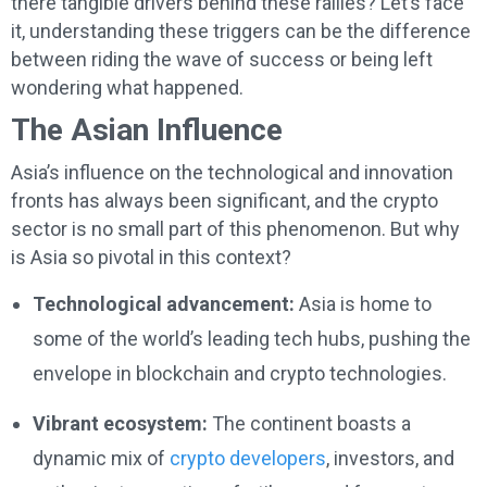
there tangible drivers behind these rallies? Let’s face
it, understanding these triggers can be the difference
between riding the wave of success or being left
wondering what happened.
The Asian Influence
Asia’s influence on the technological and innovation
fronts has always been significant, and the crypto
sector is no small part of this phenomenon. But why
is Asia so pivotal in this context?
Technological advancement:
Asia is home to
some of the world’s leading tech hubs, pushing the
envelope in blockchain and crypto technologies.
Vibrant ecosystem:
The continent boasts a
dynamic mix of
crypto developers
, investors, and