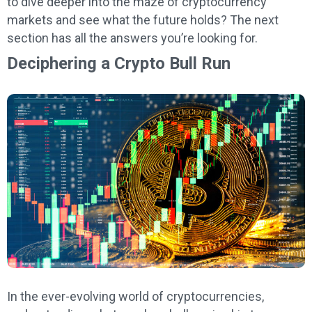
to dive deeper into the maze of cryptocurrency
markets and see what the future holds? The next
section has all the answers you’re looking for.
Deciphering a Crypto Bull Run
In the ever-evolving world of cryptocurrencies,