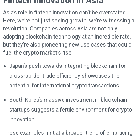
Fintech Innovation in Asia
Asia’s role in fintech innovation can’t be overstated.
Here, we’re not just seeing growth; we’re witnessing a
revolution. Companies across Asia are not only
adopting blockchain technology at an incredible rate,
but they’re also pioneering new use cases that could
fuel the crypto market’s rise.
Japan’s push towards integrating blockchain for
cross-border trade efficiency showcases the
potential for international crypto transactions.
South Korea’s massive investment in blockchain
startups suggests a fertile environment for crypto
innovation.
These examples hint at a broader trend of embracing