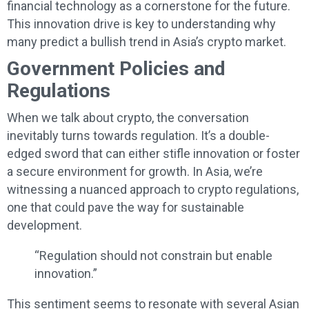
financial technology as a cornerstone for the future.
This innovation drive is key to understanding why
many predict a bullish trend in Asia’s crypto market.
Government Policies and
Regulations
When we talk about crypto, the conversation
inevitably turns towards regulation. It’s a double-
edged sword that can either stifle innovation or foster
a secure environment for growth. In Asia, we’re
witnessing a nuanced approach to crypto regulations,
one that could pave the way for sustainable
development.
“Regulation should not constrain but enable
innovation.”
This sentiment seems to resonate with several Asian