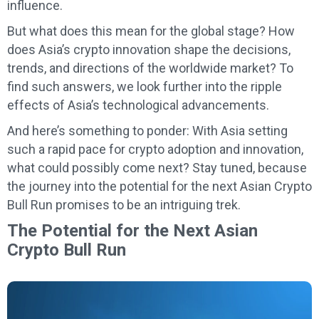
influence.
But what does this mean for the global stage? How
does Asia’s crypto innovation shape the decisions,
trends, and directions of the worldwide market? To
find such answers, we look further into the ripple
effects of Asia’s technological advancements.
And here’s something to ponder: With Asia setting
such a rapid pace for crypto adoption and innovation,
what could possibly come next? Stay tuned, because
the journey into the potential for the next Asian Crypto
Bull Run promises to be an intriguing trek.
The Potential for the Next Asian
Crypto Bull Run