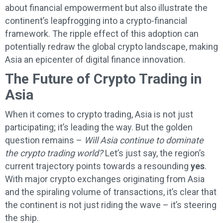
about financial empowerment but also illustrate the
continent’s leapfrogging into a crypto-financial
framework. The ripple effect of this adoption can
potentially redraw the global crypto landscape, making
Asia an epicenter of digital finance innovation.
The Future of Crypto Trading in
Asia
When it comes to crypto trading, Asia is not just
participating; it’s leading the way. But the golden
question remains –
Will Asia continue to dominate
the crypto trading world?
Let’s just say, the region’s
current trajectory points towards a resounding
yes
.
With major crypto exchanges originating from Asia
and the spiraling volume of transactions, it’s clear that
the continent is not just riding the wave – it’s steering
the ship.