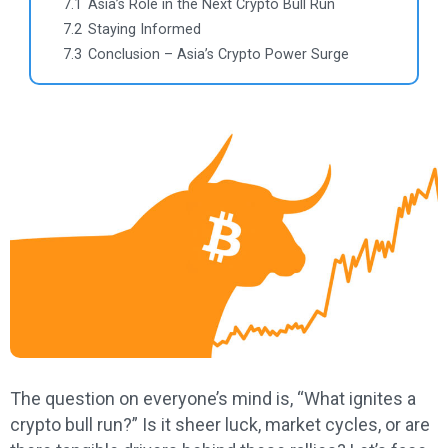
7.1
Asia’s Role in the Next Crypto Bull Run
7.2
Staying Informed
7.3
Conclusion – Asia’s Crypto Power Surge
The question on everyone’s mind is, “What ignites a
crypto bull run?” Is it sheer luck, market cycles, or are