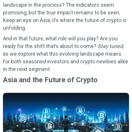
landscape in the process? The indicators seem
promising, but the true impact remains to be seen.
Keep an eye on Asia; it’s where the future of crypto is
unfolding.
And in that future, what role will you play? Are you
ready for the shift that’s about to come?
Stay tuned
,
as we explore what this evolving landscape means
for both seasoned investors and crypto newbies alike
in the next segment.
Asia and the Future of Crypto