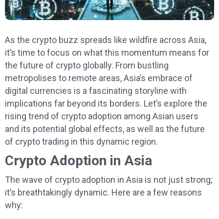
As the crypto buzz spreads like wildfire across Asia,
it’s time to focus on what this momentum means for
the future of crypto globally. From bustling
metropolises to remote areas, Asia’s embrace of
digital currencies is a fascinating storyline with
implications far beyond its borders. Let’s explore the
rising trend of crypto adoption among Asian users
and its potential global effects, as well as the future
of crypto trading in this dynamic region.
Crypto Adoption in Asia
The wave of crypto adoption in Asia is not just strong;
it’s breathtakingly dynamic. Here are a few reasons
why: