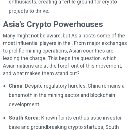
enthusiasts, creating a fertile ground for crypto
projects to thrive.
Asia’s Crypto Powerhouses
Many might not be aware, but Asia hosts some of the
most influential players in the . From major exchanges
to prolific mining operations, Asian countries are
leading the charge. This begs the question, which
Asian nations are at the forefront of this movement,
and what makes them stand out?
China:
Despite regulatory hurdles, China remains a
behemoth in the mining sector and blockchain
development.
South Korea:
Known for its enthusiastic investor
base and groundbreaking crypto startups, South