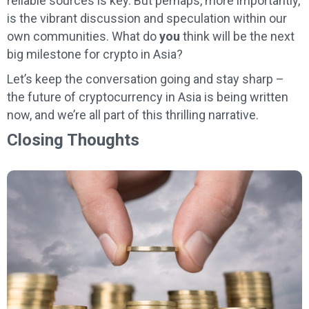
reliable sources is key. But perhaps, more importantly,
is the vibrant discussion and speculation within our
own communities. What do
you
think will be the next
big milestone for crypto in Asia?
Let’s keep the conversation going and stay sharp –
the future of cryptocurrency in Asia is being written
now, and we’re all part of this thrilling narrative.
Closing Thoughts