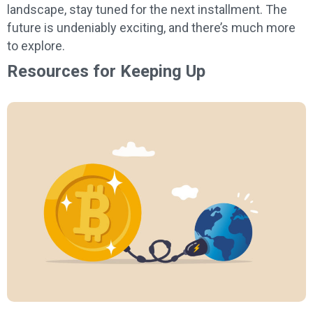
landscape, stay tuned for the next installment. The
future is undeniably exciting, and there’s much more
to explore.
Resources for Keeping Up