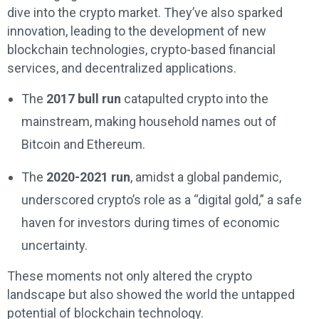
dive into the crypto market. They’ve also sparked
innovation, leading to the development of new
blockchain technologies, crypto-based financial
services, and decentralized applications.
The
2017 bull run
catapulted crypto into the
mainstream, making household names out of
Bitcoin and Ethereum.
The
2020-2021 run
, amidst a global pandemic,
underscored crypto’s role as a “digital gold,” a safe
haven for investors during times of economic
uncertainty.
These moments not only altered the crypto
landscape but also showed the world the untapped
potential of blockchain technology.