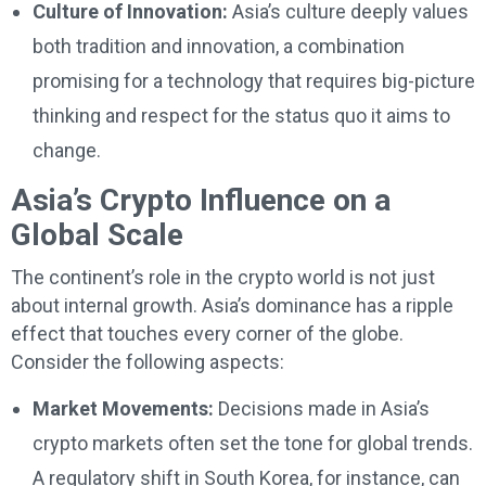
Culture of Innovation:
Asia’s culture deeply values
both tradition and innovation, a combination
promising for a technology that requires big-picture
thinking and respect for the status quo it aims to
change.
Asia’s Crypto Influence on a
Global Scale
The continent’s role in the crypto world is not just
about internal growth. Asia’s dominance has a ripple
effect that touches every corner of the globe.
Consider the following aspects:
Market Movements:
Decisions made in Asia’s
crypto markets often set the tone for global trends.
A regulatory shift in South Korea, for instance, can