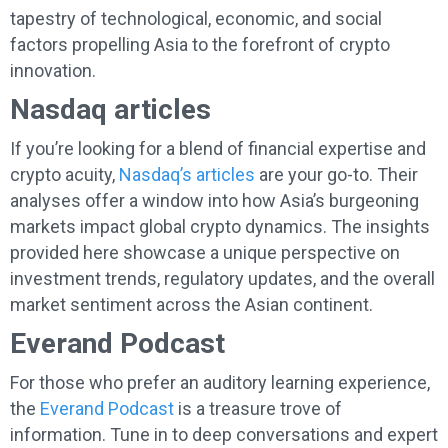
tapestry of technological, economic, and social
factors propelling Asia to the forefront of crypto
innovation.
Nasdaq articles
If you’re looking for a blend of financial expertise and
crypto acuity,
Nasdaq’s articles
are your go-to. Their
analyses offer a window into how Asia’s burgeoning
markets impact global crypto dynamics. The insights
provided here showcase a unique perspective on
investment trends, regulatory updates, and the overall
market sentiment across the Asian continent.
Everand Podcast
For those who prefer an auditory learning experience,
the
Everand Podcast
is a treasure trove of
information. Tune in to deep conversations and expert