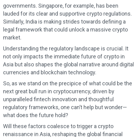
governments. Singapore, for example, has been
lauded for its clear and supportive crypto regulations.
Similarly, India is making strides towards defining a
legal framework that could unlock a massive crypto
market.
Understanding the regulatory landscape is crucial. It
not only impacts the immediate future of crypto in
Asia but also shapes the global narrative around digital
currencies and blockchain technology.
So, as we stand on the precipice of what could be the
next great bull run in cryptocurrency, driven by
unparalleled fintech innovation and thoughtful
regulatory frameworks, one can’t help but wonder—
what does the future hold?
Will these factors coalesce to trigger a crypto
renaissance in Asia, reshaping the global financial