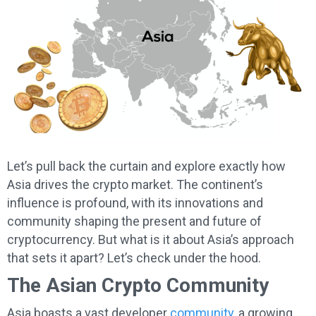
Let’s pull back the curtain and explore exactly how
Asia drives the crypto market. The continent’s
influence is profound, with its innovations and
community shaping the present and future of
cryptocurrency. But what is it about Asia’s approach
that sets it apart? Let’s check under the hood.
The Asian Crypto Community
Asia boasts a vast developer
community
, a growing