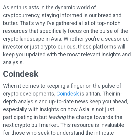
As enthusiasts in the dynamic world of
cryptocurrency, staying informed is our bread and
butter. That’s why I’ve gathered a list of top-notch
resources that specifically focus on the pulse of the
crypto landscape in Asia. Whether you’re a seasoned
investor or just crypto-curious, these platforms will
keep you updated with the most relevant insights and
analysis.
Coindesk
When it comes to keeping a finger on the pulse of
crypto developments,
Coindesk
is a titan. Their in-
depth analysis and up-to-date news keep you ahead,
especially with insights on how Asia is not just
participating in but
leading
the charge towards the
next crypto bull market. This resource is invaluable
for those who seek to understand the intricate