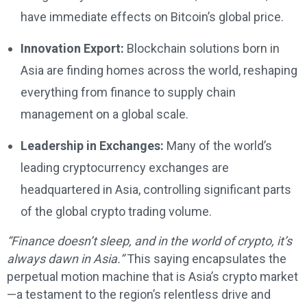
have immediate effects on Bitcoin’s global price.
Innovation Export:
Blockchain solutions born in
Asia are finding homes across the world, reshaping
everything from finance to supply chain
management on a global scale.
Leadership in Exchanges:
Many of the world’s
leading cryptocurrency exchanges are
headquartered in Asia, controlling significant parts
of the global crypto trading volume.
“Finance doesn’t sleep, and in the world of crypto, it’s
always dawn in Asia.”
This saying encapsulates the
perpetual motion machine that is Asia’s crypto market
—a testament to the region’s relentless drive and