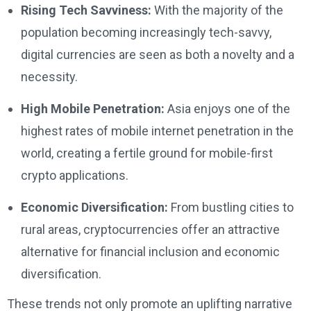
Rising Tech Savviness:
With the majority of the
population becoming increasingly tech-savvy,
digital currencies are seen as both a novelty and a
necessity.
High Mobile Penetration:
Asia enjoys one of the
highest rates of mobile internet penetration in the
world, creating a fertile ground for mobile-first
crypto applications.
Economic Diversification:
From bustling cities to
rural areas, cryptocurrencies offer an attractive
alternative for financial inclusion and economic
diversification.
These trends not only promote an uplifting narrative