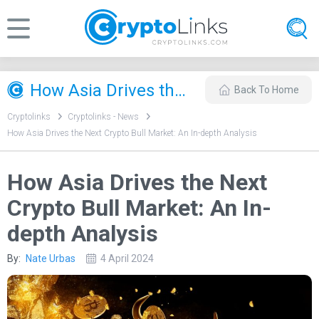
How Asia Drives the Next Crypto Bull Market: An In-depth Analysis
Back To Home
Cryptolinks
Cryptolinks - News
How Asia Drives the Next Crypto Bull Market: An In-depth Analysis
How Asia Drives the Next
Crypto Bull Market: An In-
depth Analysis
By:
Nate Urbas
4 April 2024