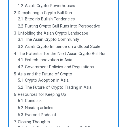
1.2
Asia’s Crypto Powerhouses
2
Deciphering a Crypto Bull Run
2.1
Bitcoin’s Bullish Tendencies
2.2
Putting Crypto Bull Runs into Perspective
3
Unfolding the Asian Crypto Landscape
3.1
The Asian Crypto Community
3.2
Asia’s Crypto Influence on a Global Scale
4
The Potential for the Next Asian Crypto Bull Run
4.1
Fintech Innovation in Asia
4.2
Government Policies and Regulations
5
Asia and the Future of Crypto
5.1
Crypto Adoption in Asia
5.2
The Future of Crypto Trading in Asia
6
Resources for Keeping Up
6.1
Coindesk
6.2
Nasdaq articles
6.3
Everand Podcast
7
Closing Thoughts