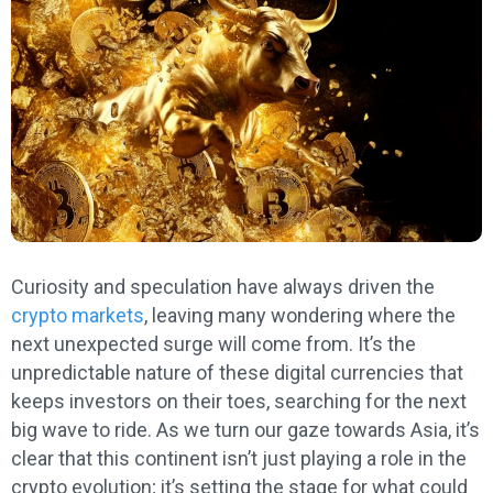
Curiosity and speculation have always driven the
crypto markets
, leaving many wondering where the
next unexpected surge will come from. It’s the
unpredictable nature of these digital currencies that
keeps investors on their toes, searching for the next
big wave to ride. As we turn our gaze towards Asia, it’s
clear that this continent isn’t just playing a role in the
crypto evolution; it’s setting the stage for what could