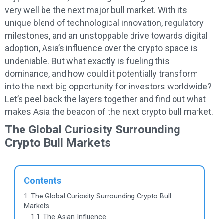
very well be the next major bull market. With its
unique blend of technological innovation, regulatory
milestones, and an unstoppable drive towards digital
adoption, Asia’s influence over the crypto space is
undeniable. But what exactly is fueling this
dominance, and how could it potentially transform
into the next big opportunity for investors worldwide?
Let’s peel back the layers together and find out what
makes Asia the beacon of the next crypto bull market.
The Global Curiosity Surrounding
Crypto Bull Markets
Contents
1
The Global Curiosity Surrounding Crypto Bull
Markets
1.1
The Asian Influence