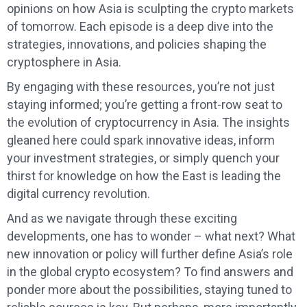
opinions on how Asia is sculpting the crypto markets
of tomorrow. Each episode is a deep dive into the
strategies, innovations, and policies shaping the
cryptosphere in Asia.
By engaging with these resources, you’re not just
staying informed; you’re getting a front-row seat to
the evolution of cryptocurrency in Asia. The insights
gleaned here could spark innovative ideas, inform
your investment strategies, or simply quench your
thirst for knowledge on how the East is leading the
digital currency revolution.
And as we navigate through these exciting
developments, one has to wonder – what next? What
new innovation or policy will further define Asia’s role
in the global crypto ecosystem? To find answers and
ponder more about the possibilities, staying tuned to