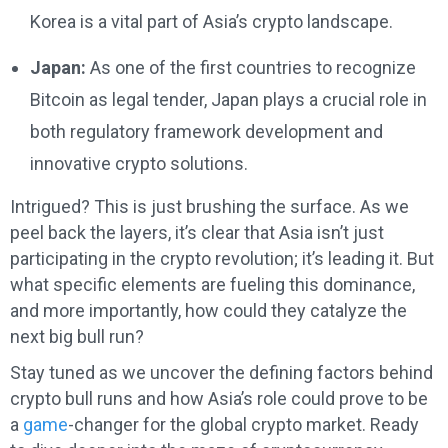
Korea is a vital part of Asia’s crypto landscape.
Japan:
As one of the first countries to recognize
Bitcoin as legal tender, Japan plays a crucial role in
both regulatory framework development and
innovative crypto solutions.
Intrigued? This is just brushing the surface. As we
peel back the layers, it’s clear that Asia isn’t just
participating in the crypto revolution; it’s leading it. But
what specific elements are fueling this dominance,
and more importantly, how could they catalyze the
next big bull run?
Stay tuned as we uncover the defining factors behind
crypto bull runs and how Asia’s role could prove to be
a
game
-changer for the global crypto market. Ready