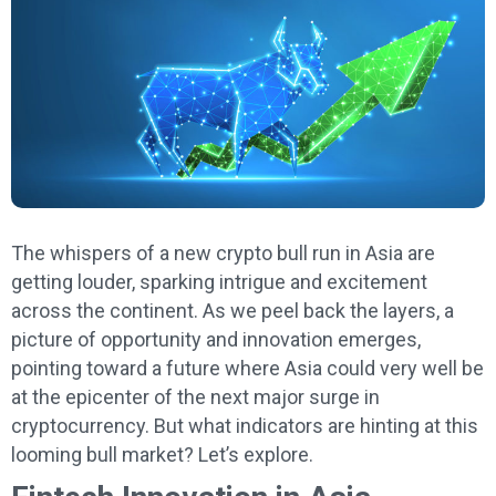
The whispers of a new crypto bull run in Asia are
getting louder, sparking intrigue and excitement
across the continent. As we peel back the layers, a
picture of opportunity and innovation emerges,
pointing toward a future where Asia could very well be
at the epicenter of the next major surge in
cryptocurrency. But what indicators are hinting at this
looming bull market? Let’s explore.