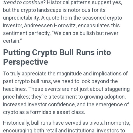
trend to continue
? Historical patterns suggest yes,
but the crypto landscape is notorious for its
unpredictability. A quote from the seasoned crypto
investor, Andreessen Horowitz, encapsulates this
sentiment perfectly, “We can be bullish but never
certain.”
Putting Crypto Bull Runs into
Perspective
To truly appreciate the magnitude and implications of
past crypto bull runs, we need to look beyond the
headlines. These events are not just about staggering
price hikes; they’re a testament to growing adoption,
increased investor confidence, and the emergence of
crypto as a formidable asset class.
Historically, bull runs have served as pivotal moments,
encouraging both retail and institutional investors to