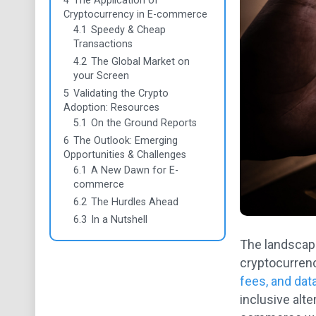
4
The Application of
Cryptocurrency in E-commerce
4.1
Speedy & Cheap
Transactions
4.2
The Global Market on
your Screen
5
Validating the Crypto
Adoption: Resources
5.1
On the Ground Reports
6
The Outlook: Emerging
Opportunities & Challenges
6.1
A New Dawn for E-
commerce
6.2
The Hurdles Ahead
6.3
In a Nutshell
The landscape
cryptocurrenc
fees, and dat
inclusive alte