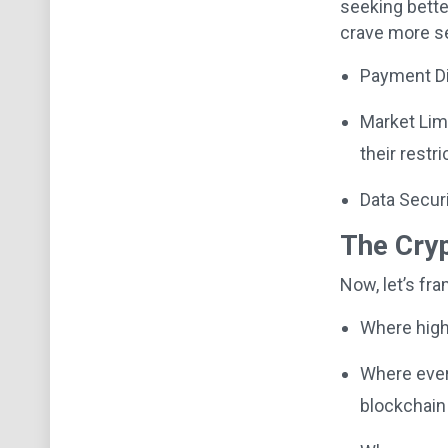
seeking bette
crave more s
Payment Di
Market Limi
their restri
Data Securi
The Cryp
Now, let’s fr
Where high 
Where every
blockchain