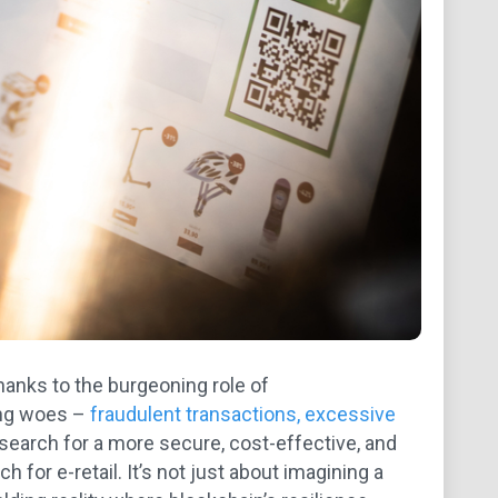
anks to the burgeoning role of
ing woes –
fraudulent transactions, excessive
 search for a more secure, cost-effective, and
 for e-retail. It’s not just about imagining a