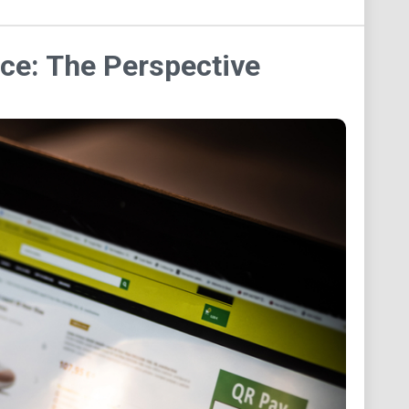
ce: The Perspective