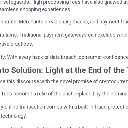
r safeguards. High processing fees have also gnawed at t
eamless shopping experiences.
sputes: Merchants dread chargebacks, and payment fraud
tations: Traditional payment gateways can exclude whole 
ctive practices.
ty: With every hack or data breach, consumer confidence 
to Solution: Light at the End of the
ame this discourse with the novel promise of cryptocurr
fees become a relic of the past, replaced by the nominal
 online transaction comes with a built-in fraud protecti
 technology.