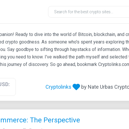
ion! Ready to dive into the world of Bitcoin, blockchain, and c
ted crypto goodness. As someone who's spent years exploring th
ou. Say goodbye to sifting through haystacks of information. Whe
ing you need to know. I've walked the path myself and selected t
his journey of discovery. So go ahead, bookmark Cryptolinks.com,
USD:
Cryptolinks
by Nate Urbas Crypto 
commerce: The Perspective