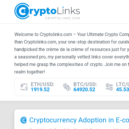
Welcome to Cryptolinks.com – Your Ultimate Crypto Compan
than Cryptolinks.com, your one-stop destination for cura
handpicked the crème de la crème of resources just for y
a seasoned pro, my personally vetted links cover everyth
helped me grasp the complexities of crypto. Join me on t
realm together!
ETH/USD:
BTC/USD:
LTC/
1919.52
64920.52
45.53
Cryptocurrency Adoption in E-