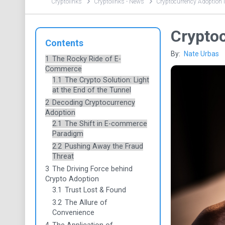
Cryptolinks
Cryptolinks - News
Cryptocurrency Adoption 
Crypto
Contents
By:
Nate Urbas
1
The Rocky Ride of E-
Commerce
1.1
The Crypto Solution: Light
at the End of the Tunnel
2
Decoding Cryptocurrency
Adoption
2.1
The Shift in E-commerce
Paradigm
2.2
Pushing Away the Fraud
Threat
3
The Driving Force behind
Crypto Adoption
3.1
Trust Lost & Found
3.2
The Allure of
Convenience