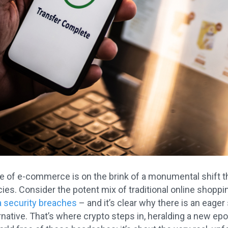
 of e-commerce is on the brink of a monumental shift th
ies. Consider the potent mix of traditional online shopp
a security breaches
– and it’s clear why there is an eager
rnative. That’s where crypto steps in, heralding a new epoch