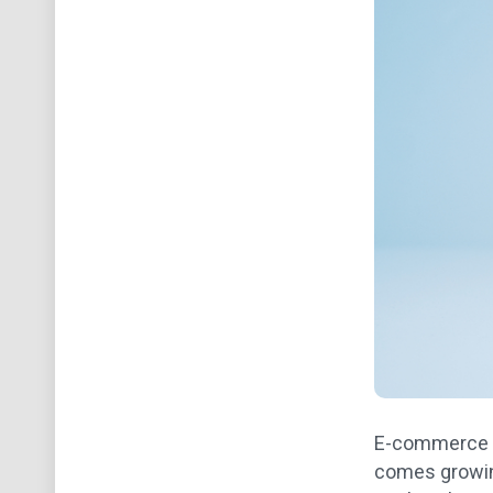
E-commerce ha
comes growin