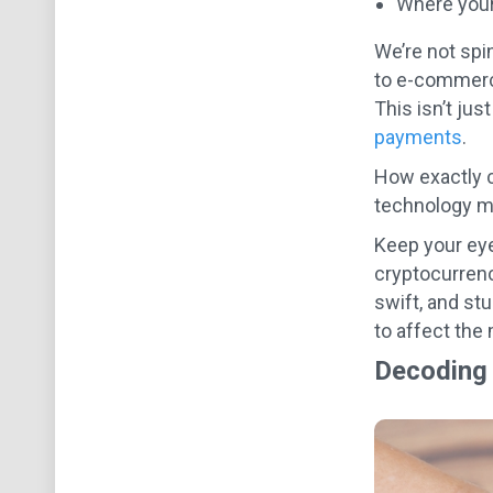
Where your 
We’re not spin
to e-commerce.
This isn’t jus
payments
.
How exactly 
technology m
Keep your eye
cryptocurrenc
swift, and stu
to affect the 
Decoding 