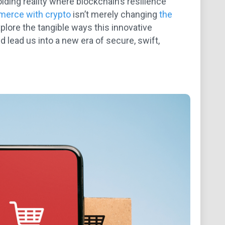
lding reality where blockchain’s resilience
erce with crypto
isn’t merely changing
the
xplore the tangible ways this innovative
 lead us into a new era of secure, swift,