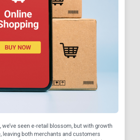
, we’ve seen e-retail blossom, but with growth
e, leaving both merchants and customers