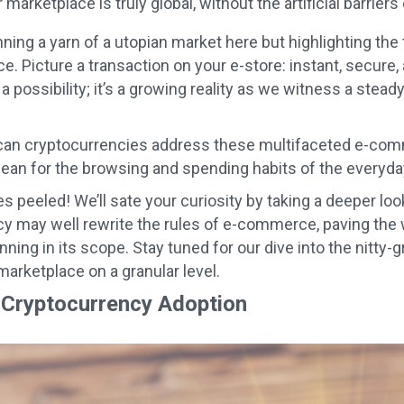
marketplace is truly global, without the artificial barrier
ning a yarn of a utopian market here but highlighting the 
 Picture a transaction on your e-store: instant, secure, a
t a possibility; it’s a growing reality as we witness a stead
can cryptocurrencies address these multifaceted e-comm
ean for the browsing and spending habits of the every
s peeled! We’ll sate your curiosity by taking a deeper loo
y may well rewrite the rules of e-commerce, paving the w
nning in its scope. Stay tuned for our dive into the nitty-
marketplace on a granular level.
Cryptocurrency Adoption