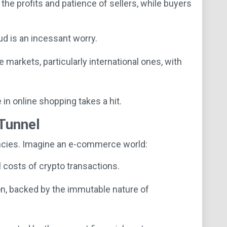
he profits and patience of sellers, while buyers
 is an incessant worry.
markets, particularly international ones, with
in online shopping takes a hit.
 Tunnel
encies. Imagine an e-commerce world:
 costs of crypto transactions.
on, backed by the immutable nature of