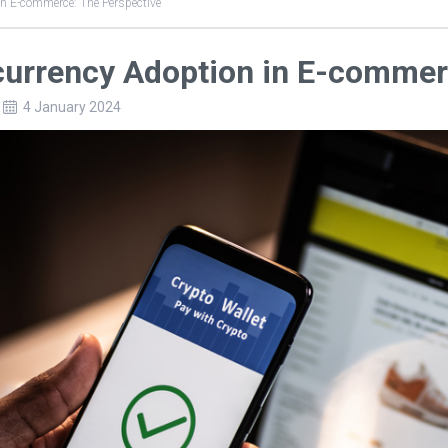
in E-commerce: The Perspective
currency Adoption in E-commer
4 January 2024