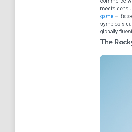
commerce worl
meets consum
game
– it’s s
symbiosis can
globally fluen
The Rock