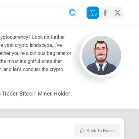
MY
BLOG
ryptocurrency? Look no further
e vast crypto landscape, I've
ther you're a curious beginner or
he most insightful sites that
 and let's conquer the crypto
Trader, Bitcoin Miner, Holder
Back To Home