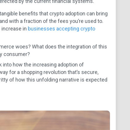
s erected by the current financial systems.
tangible benefits that crypto adoption can bring
nd with a fraction of the fees you’re used to.
y increase in
businesses accepting crypto
erce woes? What does the integration of this
day consumer?
k into how the increasing adoption of
ay for a shopping revolution that’s secure,
gritty of how this unfolding narrative is expected