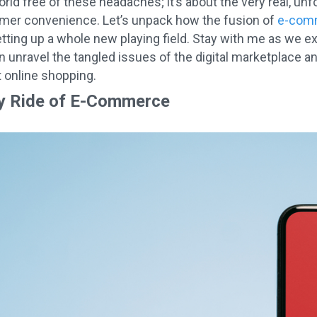
d free of these headaches; it’s about the very real, unfo
er convenience. Let’s unpack how the fusion of
e-comm
etting up a whole new playing field. Stay with me as we e
 unravel the tangled issues of the digital marketplace and
t online shopping.
y Ride of E-Commerce