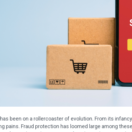
s been on a rollercoaster of evolution. From its infancy
g pains. Fraud protection has loomed large among thes