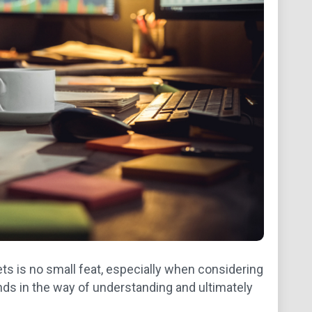
ts is no small feat, especially when considering
ds in the way of understanding and ultimately