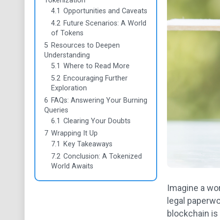
Tokenization
4.1
Opportunities and Caveats
4.2
Future Scenarios: A World
of Tokens
5
Resources to Deepen
Understanding
5.1
Where to Read More
5.2
Encouraging Further
Exploration
6
FAQs: Answering Your Burning
Queries
6.1
Clearing Your Doubts
7
Wrapping It Up
7.1
Key Takeaways
7.2
Conclusion: A Tokenized
World Awaits
Imagine a worl
legal paperwo
blockchain is