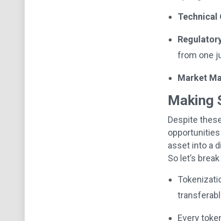
Technical 
Regulatory
from one ju
Market Mat
Making 
Despite these
opportunities
asset into a 
So let’s brea
Tokenizatio
transferabl
Every token