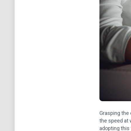
Grasping the 
the speed at 
adopting this