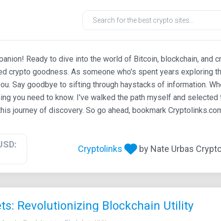
ion! Ready to dive into the world of Bitcoin, blockchain, and c
ted crypto goodness. As someone who's spent years exploring th
ou. Say goodbye to sifting through haystacks of information. Whe
ing you need to know. I've walked the path myself and selected t
his journey of discovery. So go ahead, bookmark Cryptolinks.com,
USD:
Cryptolinks
by Nate Urbas Crypto 
s: Revolutionizing Blockchain Utility