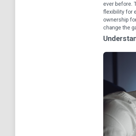
ever before. T
flexibility fo
ownership for
change the 
Understan