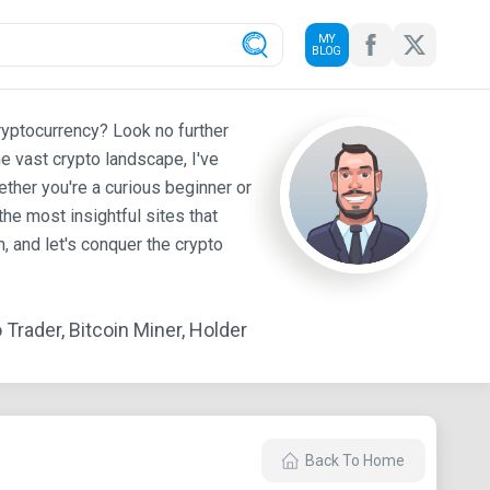
MY
BLOG
ryptocurrency? Look no further
e vast crypto landscape, I've
ther you're a curious beginner or
he most insightful sites that
 and let's conquer the crypto
Trader, Bitcoin Miner, Holder
Back To Home