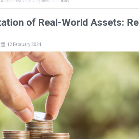
 Assets: Revolutionizing Blockchain Utility
ation of Real-World Assets: Re
12 February 2024