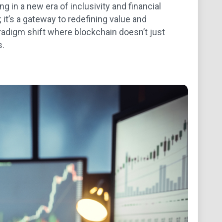
g in a new era of inclusivity and financial
 it’s a gateway to redefining value and
aradigm shift where blockchain doesn’t just
s.