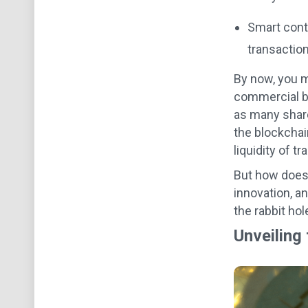
Smart cont
transaction
By now, you mi
commercial bu
as many share
the blockchain
liquidity of tr
But how does 
innovation, a
the rabbit hol
Unveiling