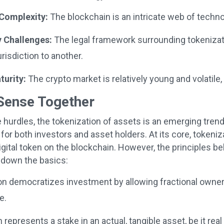
Complexity:
The blockchain is an intricate web of techn
 Challenges:
The legal framework surrounding tokenizatio
risdiction to another.
urity:
The crypto market is relatively young and volatile, 
Sense Together
 hurdles, the tokenization of assets is an emerging tren
 for both investors and asset holders. At its core, tokeni
digital token on the blockchain. However, the principles b
k down the basics:
n democratizes investment by allowing fractional owners
e.
 represents a stake in an actual, tangible asset, be it real