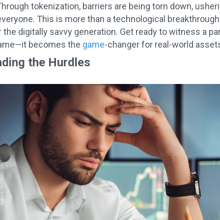
hrough tokenization, barriers are being torn down, usherin
r everyone. This is more than a technological breakthrough;
 the digitally savvy generation. Get ready to witness a p
game—it becomes the
game
-changer for real-world asset
ding the Hurdles