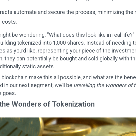
racts automate and secure the process, minimizing the n
 costs.
ght be wondering, “What does this look like in real life?”
ilding tokenized into 1,000 shares. Instead of needing to
s as you’d like, representing your piece of the investm
, they can potentially be bought and sold globally with the
aditionally static assets.
blockchain make this all possible, and what are the benef
nd in our next segment, we’ll be
unveiling the wonders of 
e goes.
 the Wonders of Tokenization