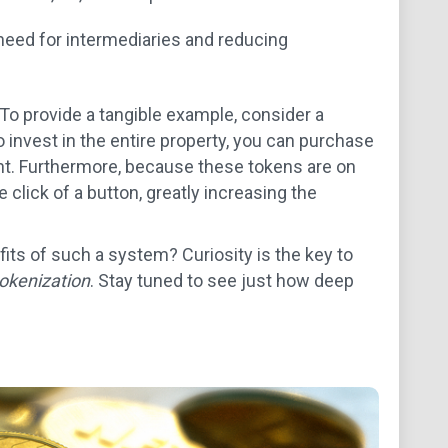
eed for intermediaries and reducing
 To provide a tangible example, consider a
 invest in the entire property, you can purchase
ent. Furthermore, because these tokens are on
 click of a button, greatly increasing the
its of such a system? Curiosity is the key to
tokenization
. Stay tuned to see just how deep