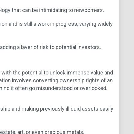
ology that can be intimidating to newcomers.
n and is still a work in progress, varying widely
adding a layer of risk to potential investors.
d with the potential to unlock immense value and
zation involves converting ownership rights of an
ehind it often go misunderstood or overlooked.
hip and making previously illiquid assets easily
 estate, art, or even precious metals.