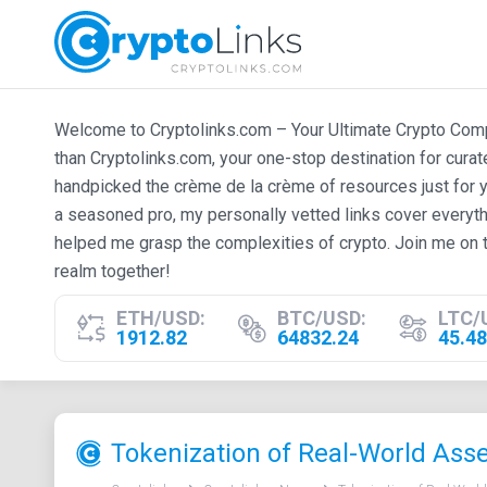
Welcome to Cryptolinks.com – Your Ultimate Crypto Compan
than Cryptolinks.com, your one-stop destination for cura
handpicked the crème de la crème of resources just for y
a seasoned pro, my personally vetted links cover everyth
helped me grasp the complexities of crypto. Join me on t
realm together!
ETH/USD:
BTC/USD:
LTC/
1912.82
64832.24
45.48
Tokenization of Real-World Asset