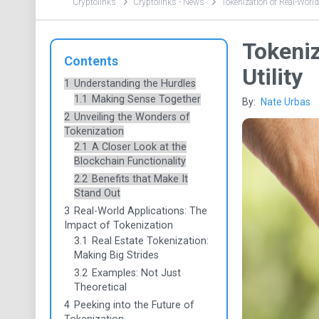
Cryptolinks
Cryptolinks - News
Tokenization of Real-World
Tokeniz
Contents
Utility
1
Understanding the Hurdles
1.1
Making Sense Together
By:
Nate Urbas
2
Unveiling the Wonders of
Tokenization
2.1
A Closer Look at the
Blockchain Functionality
2.2
Benefits that Make It
Stand Out
3
Real-World Applications: The
Impact of Tokenization
3.1
Real Estate Tokenization:
Making Big Strides
3.2
Examples: Not Just
Theoretical
4
Peeking into the Future of