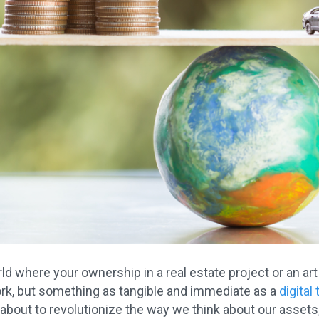
d where your ownership in a real estate project or an art
rk, but something as tangible and immediate as a
digital
 about to revolutionize the way we think about our asset