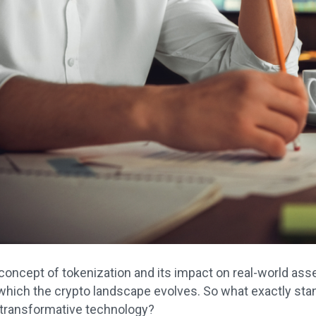
concept of tokenization and its impact on real-world asse
which the crypto landscape evolves. So what exactly stan
 transformative technology?