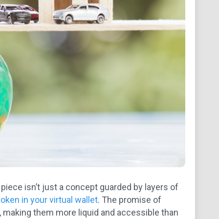
 piece isn’t just a concept guarded by layers of
 token in your virtual wallet
. The promise of
s, making them more liquid and accessible than