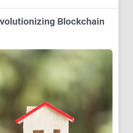
volutionizing Blockchain