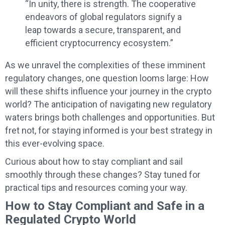
“In unity, there is strength. The cooperative
endeavors of global regulators signify a
leap towards a secure, transparent, and
efficient cryptocurrency ecosystem.”
As we unravel the complexities of these imminent
regulatory changes, one question looms large: How
will these shifts influence your journey in the crypto
world? The anticipation of navigating new regulatory
waters brings both challenges and opportunities. But
fret not, for staying informed is your best strategy in
this ever-evolving space.
Curious about how to stay compliant and sail
smoothly through these changes? Stay tuned for
practical tips and resources coming your way.
How to Stay Compliant and Safe in a
Regulated Crypto World