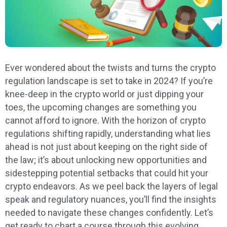
Ever wondered about the twists and turns the crypto
regulation landscape is set to take in 2024? If you’re
knee-deep in the crypto world or just dipping your
toes, the upcoming changes are something you
cannot afford to ignore. With the horizon of crypto
regulations shifting rapidly, understanding what lies
ahead is not just about keeping on the right side of
the law; it’s about unlocking new opportunities and
sidestepping potential setbacks that could hit your
crypto endeavors. As we peel back the layers of legal
speak and regulatory nuances, you’ll find the insights
needed to navigate these changes confidently. Let’s
get ready to chart a course through this evolving