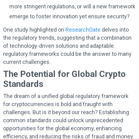
more stringent regulations, or will a new framework
emerge to foster innovation yet ensure security?
One study highlighted on
ResearchGate
delves into
the regulatory trends, suggesting that a combination
of technology-driven solutions and adaptable
regulatory frameworks could be the answer to many
current challenges.
The Potential for Global Crypto
Standards
The dream of a unified global regulatory framework
for cryptocurrencies is bold and fraught with
challenges. But is it beyond our reach? Establishing
common standards could unlock unprecedented
opportunities for the global economy, enhancing
efficiency, and reducing the risks of fraud and money