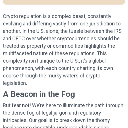
Crypto regulation is a complex beast, constantly
evolving and differing vastly from one jurisdiction to
another. In the U.S. alone, the tussle between the IRS
and CFTC over whether cryptocurrencies should be
treated as property or commodities highlights the
multifaceted nature of these regulations. This
complexity isn’t unique to the U.S.; it’s a global
phenomenon, with each country charting its own
course through the murky waters of crypto
legislation.
A Beacon in the Fog
But fear not! We’re here to illuminate the path through
the dense fog of legal jargon and regulatory
intricacies. Our goal is to break down the thorny
legalese into digestible, understandable pieces.