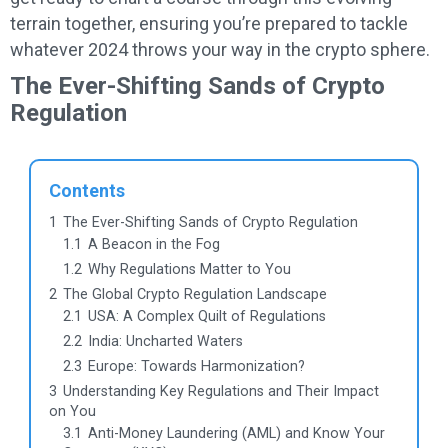
terrain together, ensuring you’re prepared to tackle
whatever 2024 throws your way in the crypto sphere.
The Ever-Shifting Sands of Crypto
Regulation
Contents
1
The Ever-Shifting Sands of Crypto Regulation
1.1
A Beacon in the Fog
1.2
Why Regulations Matter to You
2
The Global Crypto Regulation Landscape
2.1
USA: A Complex Quilt of Regulations
2.2
India: Uncharted Waters
2.3
Europe: Towards Harmonization?
3
Understanding Key Regulations and Their Impact
on You
3.1
Anti-Money Laundering (AML) and Know Your