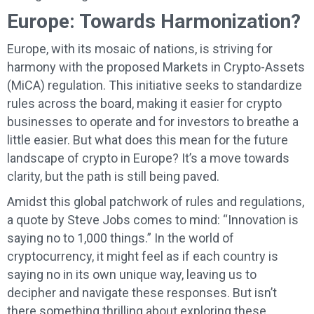
Europe: Towards Harmonization?
Europe, with its mosaic of nations, is striving for
harmony with the proposed Markets in Crypto-Assets
(MiCA) regulation. This initiative seeks to standardize
rules across the board, making it easier for crypto
businesses to operate and for investors to breathe a
little easier. But what does this mean for the future
landscape of crypto in Europe? It’s a move towards
clarity, but the path is still being paved.
Amidst this global patchwork of rules and regulations,
a quote by Steve Jobs comes to mind: “Innovation is
saying no to 1,000 things.” In the world of
cryptocurrency, it might feel as if each country is
saying no in its own unique way, leaving us to
decipher and navigate these responses. But isn’t
there something thrilling about exploring these