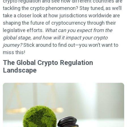
crypto regulation and see how different countries are
tackling the crypto phenomenon? Stay tuned, as we’ll
take a closer look at how jurisdictions worldwide are
shaping the future of cryptocurrency through their
legislative efforts.
What can you expect from the
global stage, and how will it impact your crypto
journey?
Stick around to find out—you won’t want to
miss this!
The Global Crypto Regulation
Landscape