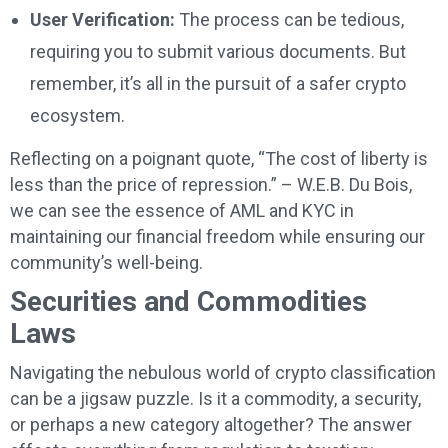
User Verification:
The process can be tedious,
requiring you to submit various documents. But
remember, it’s all in the pursuit of a safer crypto
ecosystem.
Reflecting on a poignant quote, “The cost of liberty is
less than the price of repression.” – W.E.B. Du Bois,
we can see the essence of AML and KYC in
maintaining our financial freedom while ensuring our
community’s well-being.
Securities and Commodities
Laws
Navigating the nebulous world of crypto classification
can be a jigsaw puzzle. Is it a commodity, a security,
or perhaps a new category altogether? The answer