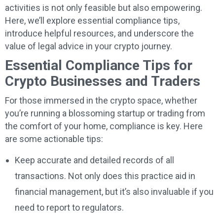
activities is not only feasible but also empowering.
Here, we’ll explore essential compliance tips,
introduce helpful resources, and underscore the
value of legal advice in your crypto journey.
Essential Compliance Tips for
Crypto Businesses and Traders
For those immersed in the crypto space, whether
you’re running a blossoming startup or trading from
the comfort of your home, compliance is key. Here
are some actionable tips:
Keep accurate and detailed records of all
transactions. Not only does this practice aid in
financial management, but it’s also invaluable if you
need to report to regulators.