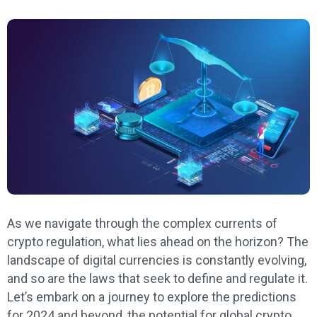
As we navigate through the complex currents of
crypto regulation, what lies ahead on the horizon? The
landscape of digital currencies is constantly evolving,
and so are the laws that seek to define and regulate it.
Let’s embark on a journey to explore the predictions
for 2024 and beyond, the potential for global crypto