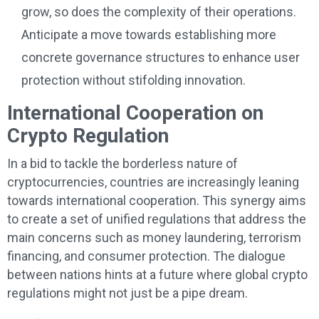
grow, so does the complexity of their operations.
Anticipate a move towards establishing more
concrete governance structures to enhance user
protection without stifolding innovation.
International Cooperation on
Crypto Regulation
In a bid to tackle the borderless nature of
cryptocurrencies, countries are increasingly leaning
towards international cooperation. This synergy aims
to create a set of unified regulations that address the
main concerns such as money laundering, terrorism
financing, and consumer protection. The dialogue
between nations hints at a future where global crypto
regulations might not just be a pipe dream.