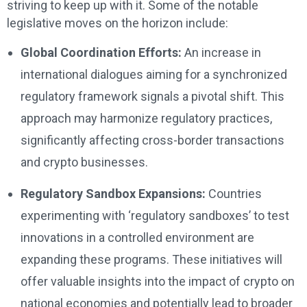
striving to keep up with it. Some of the notable
legislative moves on the horizon include:
Global Coordination Efforts:
An increase in
international dialogues aiming for a synchronized
regulatory framework signals a pivotal shift. This
approach may harmonize regulatory practices,
significantly affecting cross-border transactions
and crypto businesses.
Regulatory Sandbox Expansions:
Countries
experimenting with ‘regulatory sandboxes’ to test
innovations in a controlled environment are
expanding these programs. These initiatives will
offer valuable insights into the impact of crypto on
national economies and potentially lead to broader