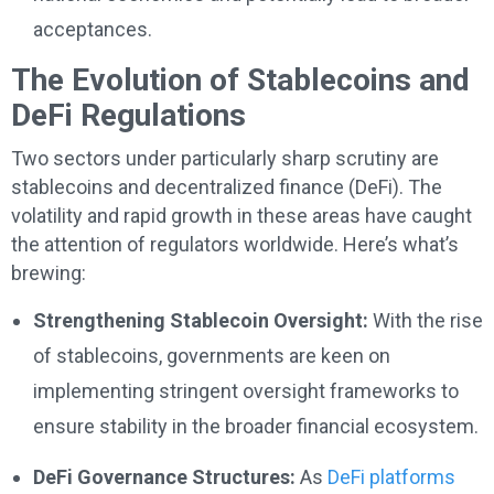
acceptances.
The Evolution of Stablecoins and
DeFi Regulations
Two sectors under particularly sharp scrutiny are
stablecoins and decentralized finance (DeFi). The
volatility and rapid growth in these areas have caught
the attention of regulators worldwide. Here’s what’s
brewing:
Strengthening Stablecoin Oversight:
With the rise
of stablecoins, governments are keen on
implementing stringent oversight frameworks to
ensure stability in the broader financial ecosystem.
DeFi Governance Structures:
As
DeFi platforms