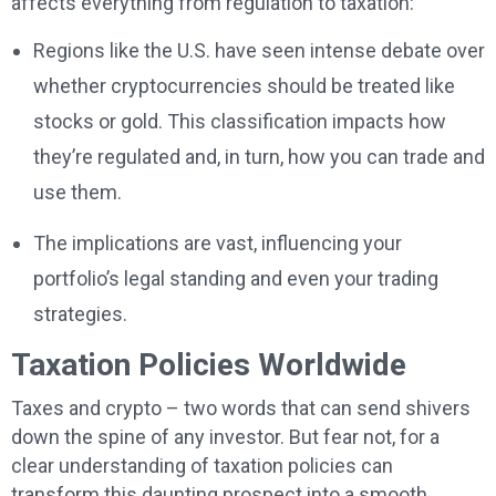
affects everything from regulation to taxation:
Regions like the U.S. have seen intense debate over
whether cryptocurrencies should be treated like
stocks or gold. This classification impacts how
they’re regulated and, in turn, how you can trade and
use them.
The implications are vast, influencing your
portfolio’s legal standing and even your trading
strategies.
Taxation Policies Worldwide
Taxes and crypto – two words that can send shivers
down the spine of any investor. But fear not, for a
clear understanding of taxation policies can
transform this daunting prospect into a smooth