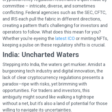
committee – intricate, diverse, and sometimes
conflicting. Federal agencies such as the SEC, CFTC,
and IRS each pull the fabric in different directions,
creating a pattern that’s challenging for investors and
operators to follow. What does this mean for you?
Whether you’re eyeing the
latest ICO
or minting NFTs,
keeping a pulse on these regulatory shifts is crucial.
India: Uncharted Waters
Stepping into India, the waters get murkier. Amidst a
burgeoning tech industry and digital innovation, the
lack of clear cryptocurrency regulations presents a
paradox—ripe with risks, yet brimming with
opportunities. For traders and investors, this
ambiguity might sound like walking a tightrope
without a net, but it’s also a land of potential for those
willing to navigate its uncertainties.