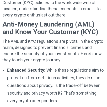
Customer (KYC) policies to the worldwide web of
taxation, understanding these concepts is crucial for
every crypto enthusiast out there.
Anti-Money Laundering (AML)
and Know Your Customer (KYC)
The AML and KYC regulations are pivotal in the crypto
realm, designed to prevent financial crimes and
ensure the security of your investments. Here’s how
they touch your crypto journey:
Enhanced Security:
While these regulations aim to
protect us from nefarious activities, they do raise
questions about privacy. Is the trade-off between
security and privacy worth it? That’s something
every crypto user ponders.