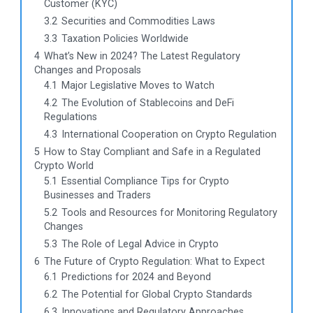
Customer (KYC)
3.2
Securities and Commodities Laws
3.3
Taxation Policies Worldwide
4
What’s New in 2024? The Latest Regulatory
Changes and Proposals
4.1
Major Legislative Moves to Watch
4.2
The Evolution of Stablecoins and DeFi
Regulations
4.3
International Cooperation on Crypto Regulation
5
How to Stay Compliant and Safe in a Regulated
Crypto World
5.1
Essential Compliance Tips for Crypto
Businesses and Traders
5.2
Tools and Resources for Monitoring Regulatory
Changes
5.3
The Role of Legal Advice in Crypto
6
The Future of Crypto Regulation: What to Expect
6.1
Predictions for 2024 and Beyond
6.2
The Potential for Global Crypto Standards
6.3
Innovations and Regulatory Approaches