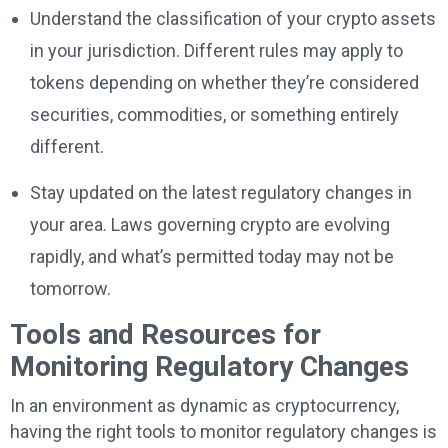
Understand the classification of your crypto assets
in your jurisdiction. Different rules may apply to
tokens depending on whether they’re considered
securities, commodities, or something entirely
different.
Stay updated on the latest regulatory changes in
your area. Laws governing crypto are evolving
rapidly, and what’s permitted today may not be
tomorrow.
Tools and Resources for
Monitoring Regulatory Changes
In an environment as dynamic as cryptocurrency,
having the right tools to monitor regulatory changes is