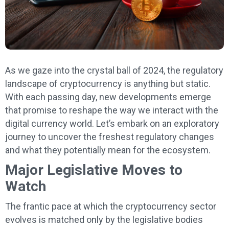
As we gaze into the crystal ball of 2024, the regulatory
landscape of cryptocurrency is anything but static.
With each passing day, new developments emerge
that promise to reshape the way we interact with the
digital currency world. Let’s embark on an exploratory
journey to uncover the freshest regulatory changes
and what they potentially mean for the ecosystem.
Major Legislative Moves to
Watch
The frantic pace at which the cryptocurrency sector
evolves is matched only by the legislative bodies