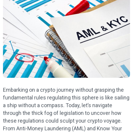
Embarking on a crypto journey without grasping the
fundamental rules regulating this sphere is like sailing
a ship without a compass. Today, let’s navigate
through the thick fog of legislation to uncover how
these regulations could sculpt your crypto voyage.
From Anti-Money Laundering (AML) and Know Your