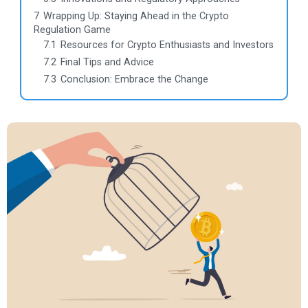
7
Wrapping Up: Staying Ahead in the Crypto
Regulation Game
7.1
Resources for Crypto Enthusiasts and Investors
7.2
Final Tips and Advice
7.3
Conclusion: Embrace the Change