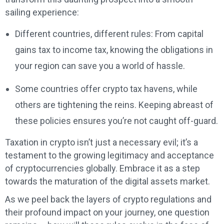
sailing experience:
Different countries, different rules: From capital
gains tax to income tax, knowing the obligations in
your region can save you a world of hassle.
Some countries offer crypto tax havens, while
others are tightening the reins. Keeping abreast of
these policies ensures you’re not caught off-guard.
Taxation in crypto isn’t just a necessary evil; it’s a
testament to the growing legitimacy and acceptance
of cryptocurrencies globally. Embrace it as a step
towards the maturation of the digital assets market.
As we peel back the layers of crypto regulations and
their profound impact on your journey, one question