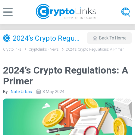
2024’s Crypto Regulations: A Primer
Back To Home
Cryptolinks
Cryptolinks - News
2024’s Crypto Regulations: A Primer
2024’s Crypto Regulations: A
Primer
By:
Nate Urbas
8 May 2024