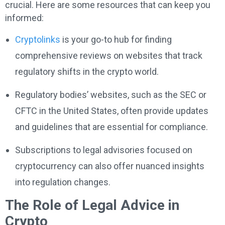
crucial. Here are some resources that can keep you
informed:
Cryptolinks
is your go-to hub for finding
comprehensive reviews on websites that track
regulatory shifts in the crypto world.
Regulatory bodies’ websites, such as the SEC or
CFTC in the United States, often provide updates
and guidelines that are essential for compliance.
Subscriptions to legal advisories focused on
cryptocurrency can also offer nuanced insights
into regulation changes.
The Role of Legal Advice in
Crypto