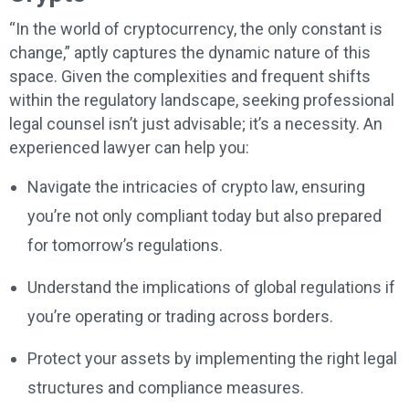
“In the world of cryptocurrency, the only constant is
change,” aptly captures the dynamic nature of this
space. Given the complexities and frequent shifts
within the regulatory landscape, seeking professional
legal counsel isn’t just advisable; it’s a necessity. An
experienced lawyer can help you:
Navigate the intricacies of crypto law, ensuring
you’re not only compliant today but also prepared
for tomorrow’s regulations.
Understand the implications of global regulations if
you’re operating or trading across borders.
Protect your assets by implementing the right legal
structures and compliance measures.