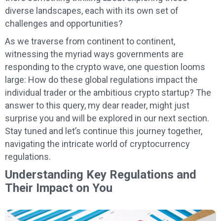
diverse landscapes, each with its own set of
challenges and opportunities?
As we traverse from continent to continent,
witnessing the myriad ways governments are
responding to the crypto wave, one question looms
large: How do these global regulations impact the
individual trader or the ambitious crypto startup? The
answer to this query, my dear reader, might just
surprise you and will be explored in our next section.
Stay tuned and let’s continue this journey together,
navigating the intricate world of cryptocurrency
regulations.
Understanding Key Regulations and
Their Impact on You