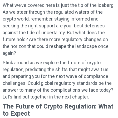
What we’ve covered here is just the tip of the iceberg.
As we steer through the regulated waters of the
crypto world, remember, staying informed and
seeking the right support are your best defenses
against the tide of uncertainty. But what does the
future hold? Are there more regulatory changes on
the horizon that could reshape the landscape once
again?
Stick around as we explore the future of crypto
regulation, predicting the shifts that might await us
and preparing you for the next wave of compliance
challenges. Could global regulatory standards be the
answer to many of the complications we face today?
Let’s find out together in the next chapter.
The Future of Crypto Regulation: What
to Expect