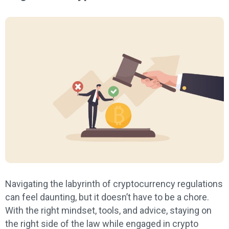
Navigating the labyrinth of cryptocurrency regulations
can feel daunting, but it doesn’t have to be a chore.
With the right mindset, tools, and advice, staying on
the right side of the law while engaged in crypto