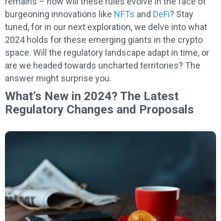
remains – how will these rules evolve in the face of
burgeoning innovations like
NFTs
and
DeFi
? Stay
tuned, for in our next exploration, we delve into what
2024 holds for these emerging giants in the crypto
space. Will the regulatory landscape adapt in time, or
are we headed towards uncharted territories? The
answer might surprise you.
What’s New in 2024? The Latest
Regulatory Changes and Proposals