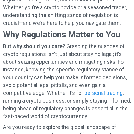
Whether you’re a crypto novice or a seasoned trader,
understanding the shifting sands of regulation is
crucial—and we’re here to help you navigate them.
Why Regulations Matter to You
But why should you care?
Grasping the nuances of
crypto regulations isn’t just about staying legal; it’s
about seizing opportunities and mitigating risks. For
instance, knowing the specific regulatory stance of
your country can help you make informed decisions,
avoid potential legal pitfalls, and even gain a
competitive edge. Whether it’s for
personal trading
,
running a crypto business, or simply staying informed,
being ahead of regulatory changes is essential in the
fast-paced world of cryptocurrency.
Are you ready to explore the global landscape of