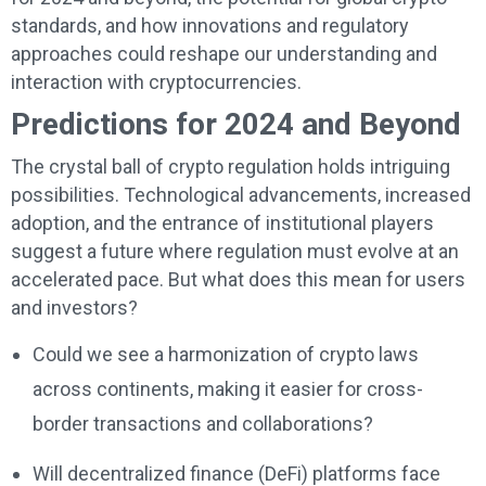
standards, and how innovations and regulatory
approaches could reshape our understanding and
interaction with cryptocurrencies.
Predictions for 2024 and Beyond
The crystal ball of crypto regulation holds intriguing
possibilities. Technological advancements, increased
adoption, and the entrance of institutional players
suggest a future where regulation must evolve at an
accelerated pace. But what does this mean for users
and investors?
Could we see a harmonization of crypto laws
across continents, making it easier for cross-
border transactions and collaborations?
Will decentralized finance (DeFi) platforms face