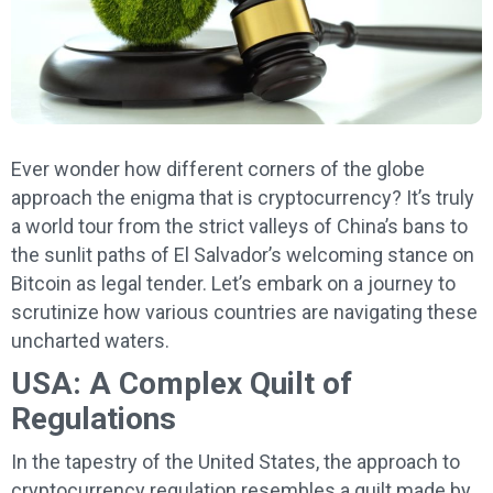
Ever wonder how different corners of the globe
approach the enigma that is cryptocurrency? It’s truly
a world tour from the strict valleys of China’s bans to
the sunlit paths of El Salvador’s welcoming stance on
Bitcoin as legal tender. Let’s embark on a journey to
scrutinize how various countries are navigating these
uncharted waters.
USA: A Complex Quilt of
Regulations
In the tapestry of the United States, the approach to
cryptocurrency regulation resembles a quilt made by