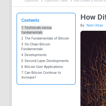
Cryptolinks
Cryptolinks - News
How Different is Bitcoin 
How Dif
Contents
By:
Nate Urbas
1
Technicals versus
fundamentals
2
The Fundamentals of Bitcoin
3
On-Chain Bitcoin
Fundamentals
4
Developments
5
Second Layer Developments
6
Bitcoin User Applications
7
Can Bitcoin Continue to
Increase?