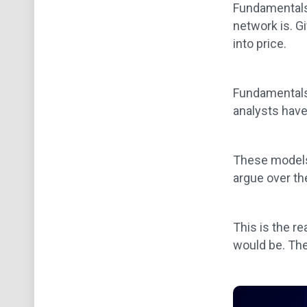
Fundamentals 
network is. G
into price.
Fundamentals 
analysts have
These models 
argue over th
This is the r
would be. The