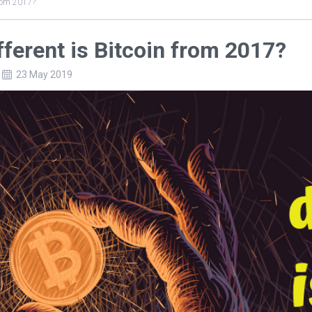
from 2017?
ferent is Bitcoin from 2017?
23 May 2019