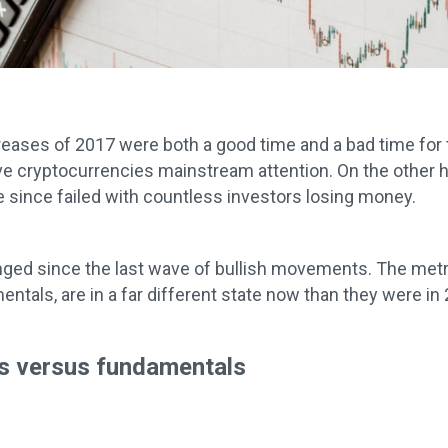
reases of 2017 were both a good time and a bad time for t
e cryptocurrencies mainstream attention. On the other h
e since failed with countless investors losing money.
nged since the last wave of bullish movements. The metr
ntals, are in a far different state now than they were in
s versus fundamentals