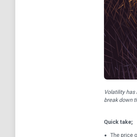
Volatility ha
break down th
Quick take;
The price o