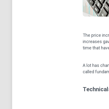
The price inc
increases gav
time that hav
A lot has cha
called fundame
Technical