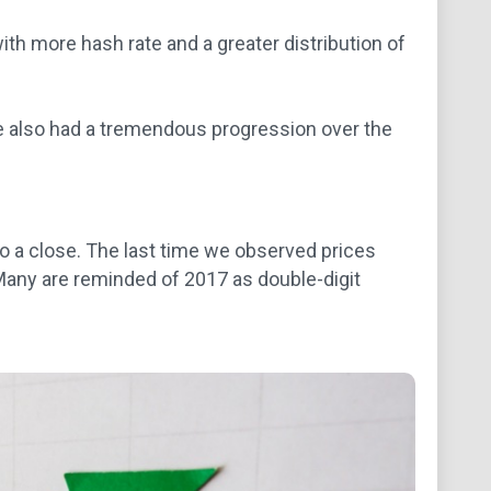
th more hash rate and a greater distribution of
ve also had a tremendous progression over the
 a close. The last time we observed prices
Many are reminded of 2017 as double-digit