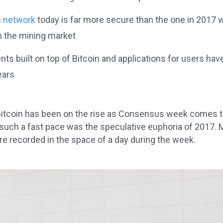
n network
today is far more secure than the one in 2017 wi
n the mining market
ts built on top of Bitcoin and applications for users ha
ears
bitcoin has been on the rise as Consensus week comes to
 such a fast pace was the speculative euphoria of 2017. 
e recorded in the space of a day during the week.