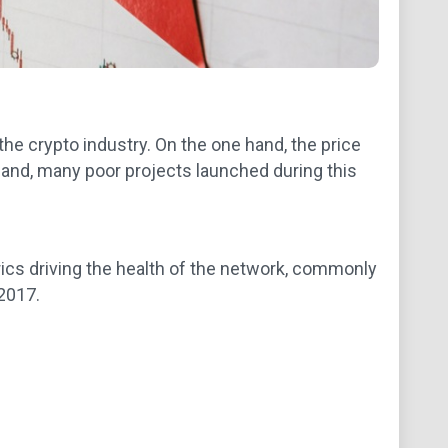
he crypto industry. On the one hand, the price
and, many poor projects launched during this
ics driving the health of the network, commonly
 2017.