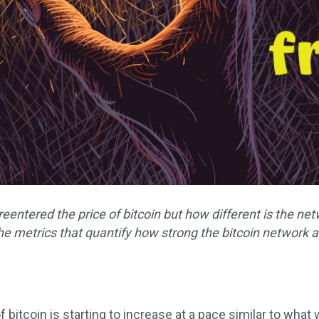
s reentered the price of bitcoin but how different is the 
e metrics that quantify how strong the bitcoin network ac
f bitcoin is starting to increase at a pace similar to wha