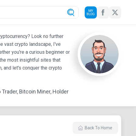
MY
BLOG
ryptocurrency? Look no further
e vast crypto landscape, I've
ther you're a curious beginner or
he most insightful sites that
 and let's conquer the crypto
Trader, Bitcoin Miner, Holder
Back To Home