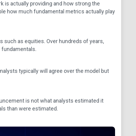
 is actually providing and how strong the
nable how much fundamental metrics actually play
 such as equities. Over hundreds of years,
e fundamentals.
alysts typically will agree over the model but
ouncement is not what analysts estimated it
als than were estimated.