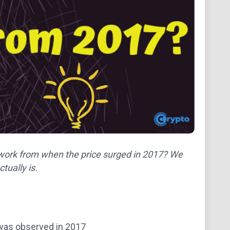
network from when the price surged in 2017? We
tually is.
t was observed in 2017