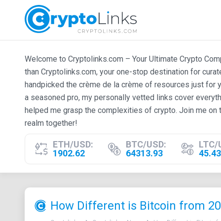
Welcome to Cryptolinks.com – Your Ultimate Crypto Compan
than Cryptolinks.com, your one-stop destination for cura
handpicked the crème de la crème of resources just for y
a seasoned pro, my personally vetted links cover everyth
helped me grasp the complexities of crypto. Join me on t
realm together!
ETH/USD:
BTC/USD:
LTC/
1902.62
64313.93
45.43
How Different is Bitcoin from 2