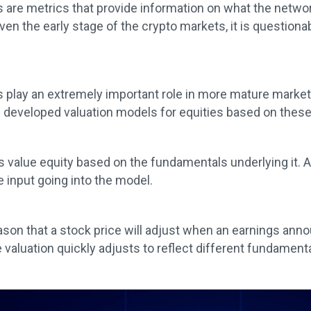
are metrics that provide information on what the network
iven the early stage of the crypto markets, it is questio
play an extremely important role in more mature markets
 developed valuation models for equities based on thes
value equity based on the fundamentals underlying it. An
e input going into the model.
eason that a stock price will adjust when an earnings ann
 valuation quickly adjusts to reflect different fundament