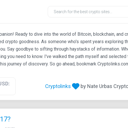
ion! Ready to dive into the world of Bitcoin, blockchain, and c
ted crypto goodness. As someone who's spent years exploring th
ou. Say goodbye to sifting through haystacks of information. Whe
ing you need to know. I've walked the path myself and selected t
his journey of discovery. So go ahead, bookmark Cryptolinks.com,
USD:
Cryptolinks
by Nate Urbas Crypto 
017?