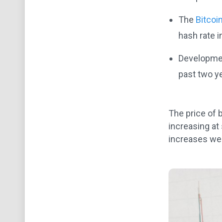
The
Bitcoi
hash rate i
Developmen
past two y
The price of 
increasing at
increases wer