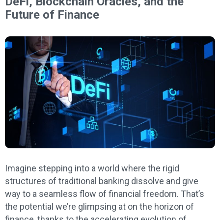
DeFi, Blockchain Oracles, and the
Future of Finance
Imagine stepping into a world where the rigid
structures of traditional banking dissolve and give
way to a seamless flow of financial freedom. That’s
the potential we’re glimpsing at on the horizon of
finance, thanks to the accelerating evolution of