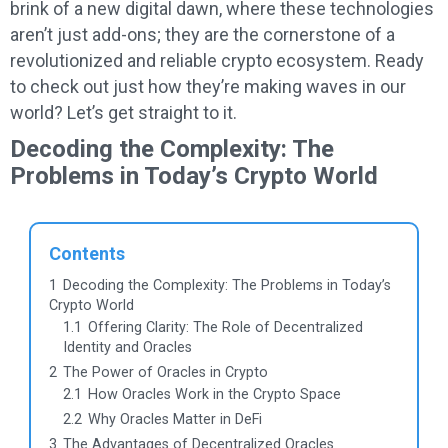
brink of a new digital dawn, where these technologies
aren’t just add-ons; they are the cornerstone of a
revolutionized and reliable crypto ecosystem. Ready
to check out just how they’re making waves in our
world? Let’s get straight to it.
Decoding the Complexity: The
Problems in Today’s Crypto World
Contents
1
Decoding the Complexity: The Problems in Today’s
Crypto World
1.1
Offering Clarity: The Role of Decentralized
Identity and Oracles
2
The Power of Oracles in Crypto
2.1
How Oracles Work in the Crypto Space
2.2
Why Oracles Matter in DeFi
3
The Advantages of Decentralized Oracles