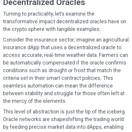
Decentralized Oracles
Turning to practicality, let’s examine the
transformative impact decentralized oracles have on
the crypto sphere with tangible examples.
Consider the insurance sector; imagine an agricultural
insurance dApp that uses a decentralized oracle to
access accurate, real-time weather data. Farmers can
be automatically compensated if the oracle confirms
conditions such as drought or frost that match the
criteria set in their smart contract policies. This
seamless automation can mean the difference
between stability and struggle for those often left at
the mercy of the elements.
This level of abstraction is just the tip of the iceberg.
Oracle networks are shapeshifting the trading world
by feeding precise market data into dApps, enabling