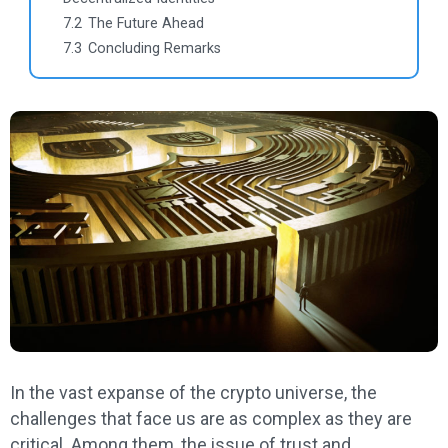
7.2
The Future Ahead
7.3
Concluding Remarks
In the vast expanse of the crypto universe, the
challenges that face us are as complex as they are
critical. Among them, the issue of trust and