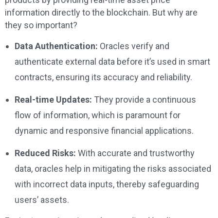
information directly to the blockchain. But why are
they so important?
Data Authentication:
Oracles verify and
authenticate external data before it’s used in smart
contracts, ensuring its accuracy and reliability.
Real-time Updates:
They provide a continuous
flow of information, which is paramount for
dynamic and responsive financial applications.
Reduced Risks:
With accurate and trustworthy
data, oracles help in mitigating the risks associated
with incorrect data inputs, thereby safeguarding
users’ assets.