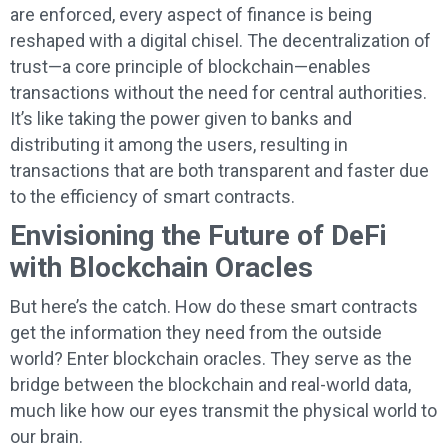
are enforced, every aspect of finance is being
reshaped with a digital chisel. The decentralization of
trust—a core principle of blockchain—enables
transactions without the need for central authorities.
It’s like taking the power given to banks and
distributing it among the users, resulting in
transactions that are both transparent and faster due
to the efficiency of smart contracts.
Envisioning the Future of DeFi
with Blockchain Oracles
But here’s the catch. How do these smart contracts
get the information they need from the outside
world? Enter blockchain oracles. They serve as the
bridge between the blockchain and real-world data,
much like how our eyes transmit the physical world to
our brain.