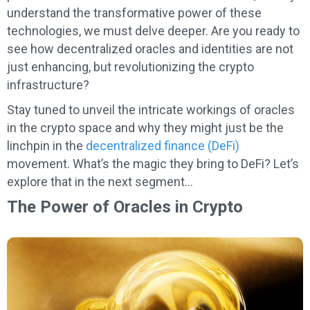
understand the transformative power of these
technologies, we must delve deeper. Are you ready to
see how decentralized oracles and identities are not
just enhancing, but revolutionizing the crypto
infrastructure?
Stay tuned to unveil the intricate workings of oracles
in the crypto space and why they might just be the
linchpin in the
decentralized finance (DeFi)
movement. What’s the magic they bring to DeFi? Let’s
explore that in the next segment…
The Power of Oracles in Crypto