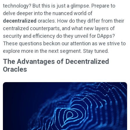
technology? But this is just a glimpse. Prepare to
delve deeper into the nuanced world of
decentralized
oracles. How do they differ from their
centralized counterparts, and what new layers of
security and efficiency do they unveil for DApps?
These questions beckon our attention as we strive to
explore more in the next segment. Stay tuned.
The Advantages of Decentralized
Oracles