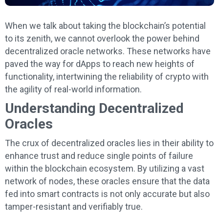
When we talk about taking the blockchain’s potential
to its zenith, we cannot overlook the power behind
decentralized oracle networks. These networks have
paved the way for dApps to reach new heights of
functionality, intertwining the reliability of crypto with
the agility of real-world information.
Understanding Decentralized
Oracles
The crux of decentralized oracles lies in their ability to
enhance trust and reduce single points of failure
within the blockchain ecosystem. By utilizing a vast
network of nodes, these oracles ensure that the data
fed into smart contracts is not only accurate but also
tamper-resistant and verifiably true.