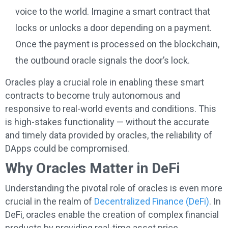
voice to the world. Imagine a smart contract that
locks or unlocks a door depending on a payment.
Once the payment is processed on the blockchain,
the outbound oracle signals the door’s lock.
Oracles play a crucial role in enabling these smart
contracts to become truly autonomous and
responsive to real-world events and conditions. This
is high-stakes functionality — without the accurate
and timely data provided by oracles, the reliability of
DApps could be compromised.
Why Oracles Matter in DeFi
Understanding the pivotal role of oracles is even more
crucial in the realm of
Decentralized Finance (DeFi)
. In
DeFi, oracles enable the creation of complex financial
products by providing real-time asset price