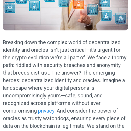
Breaking down the complex world of decentralized
identity and oracles isn’t just critical—it’s urgent for
the crypto evolution we’re all part of. We face a thorny
path: riddled with security breaches and anonymity
that breeds distrust. The answer? The emerging
heroes: decentralized identity and oracles. Imagine a
landscape where your digital persona is
uncompromisingly yours—safe, sound, and
recognized across platforms without ever
compromising
privacy
. And consider the power of
oracles as trusty watchdogs, ensuring every piece of
data on the blockchain is legitimate. We stand on the