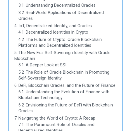
3.1
Understanding Decentralized Oracles
3.2
Real-World Applications of Decentralized
Oracles
4
IoT, Decentralized Identity, and Oracles
4.1
Decentralized Identities in Crypto
4.2
The Future of Crypto: Oracle Blockchain
Platforms and Decentralized Identities
5
The New Era: Self-Sovereign Identity with Oracle
Blockchain
5.1
A Deeper Look at SSI
5.2
The Role of Oracle Blockchain in Promoting
Self-Sovereign Identity
6
DeFi, Blockchain Oracles, and the Future of Finance
6.1
Understanding the Evolution of Finance with
Blockchain Technology
6.2
Envisioning the Future of DeFi with Blockchain
Oracles
7
Navigating the World of Crypto: A Recap
7.1
The Paramount Role of Oracles and
Decentralized Identities