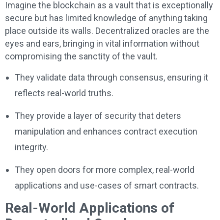
Imagine the blockchain as a vault that is exceptionally
secure but has limited knowledge of anything taking
place outside its walls. Decentralized oracles are the
eyes and ears, bringing in vital information without
compromising the sanctity of the vault.
They validate data through consensus, ensuring it
reflects real-world truths.
They provide a layer of security that deters
manipulation and enhances contract execution
integrity.
They open doors for more complex, real-world
applications and use-cases of smart contracts.
Real-World Applications of