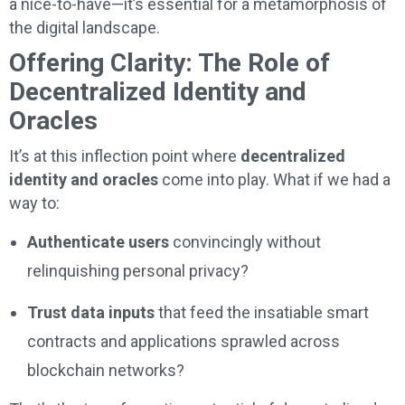
a nice-to-have—it’s essential for a metamorphosis of
the digital landscape.
Offering Clarity: The Role of
Decentralized Identity and
Oracles
It’s at this inflection point where
decentralized
identity and oracles
come into play. What if we had a
way to:
Authenticate users
convincingly without
relinquishing personal privacy?
Trust data inputs
that feed the insatiable smart
contracts and applications sprawled across
blockchain networks?