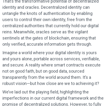
That’s the transformative potential of decentralized
identity and oracles. Decentralized identity can
untangle the knots of authentication by enabling
users to control their own identity, free from the
centralized authorities that currently hold our digital
reins. Meanwhile, oracles serve as the vigilant
sentinels at the gates of blockchain, ensuring that
only verified, accurate information gets through.
Imagine a world where your digital identity is yours
and yours alone, portable across services, verifiable,
and secure. A reality where smart contracts execute
not on good faith, but on good data, sourced
transparently from the world around them. It’s a
robust vision—but how close are we to achieving it?
We’ve laid out the playing field, highlighting the
imperfections in our current digital framework and the
promise of decentralized solutions. However, to fully