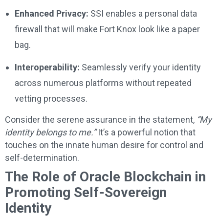
Enhanced Privacy:
SSI enables a personal data
firewall that will make Fort Knox look like a paper
bag.
Interoperability:
Seamlessly verify your identity
across numerous platforms without repeated
vetting processes.
Consider the serene assurance in the statement,
“My
identity belongs to me.”
It’s a powerful notion that
touches on the innate human desire for control and
self-determination.
The Role of Oracle Blockchain in
Promoting Self-Sovereign
Identity