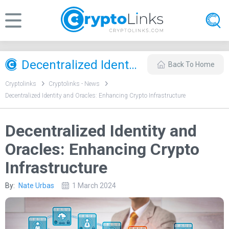
Decentralized Identity and Oracles: Enhancing Crypto Infrastructure
Back To Home
Cryptolinks
Cryptolinks - News
Decentralized Identity and Oracles: Enhancing Crypto Infrastructure
Decentralized Identity and
Oracles: Enhancing Crypto
Infrastructure
By:
Nate Urbas
1 March 2024