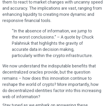
them to react to market changes with uncanny speed
and accuracy. The implications are vast, ranging from
enhancing liquidity to creating more dynamic and
responsive financial tools.
“In the absence of information, we jump to
the worst conclusions.” – A quote by Chuck
Palahniuk that highlights the gravity of
accurate data in decision making,
particularly within the crypto infrastructure.
We now understand the indisputable benefits that
decentralized oracles provide, but the question
remains – how does this innovation continue to
reshape the world of crypto? More importantly, how
do decentralized identities factor into this increasing
web of information?
Stay tuned as we embark on answering these