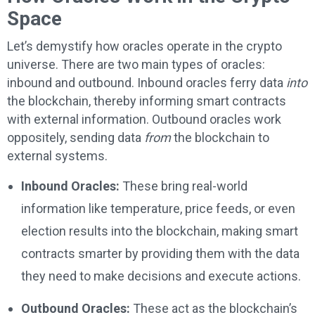
Space
Let’s demystify how oracles operate in the crypto
universe. There are two main types of oracles:
inbound and outbound. Inbound oracles ferry data
into
the blockchain, thereby informing smart contracts
with external information. Outbound oracles work
oppositely, sending data
from
the blockchain to
external systems.
Inbound Oracles:
These bring real-world
information like temperature, price feeds, or even
election results into the blockchain, making smart
contracts smarter by providing them with the data
they need to make decisions and execute actions.
Outbound Oracles:
These act as the blockchain’s