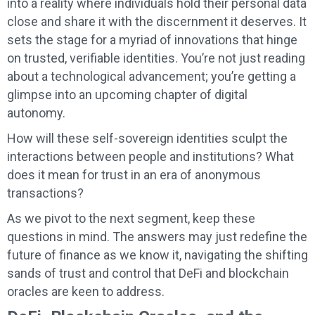
into a reality where individuals hold their personal data
close and share it with the discernment it deserves. It
sets the stage for a myriad of innovations that hinge
on trusted, verifiable identities. You’re not just reading
about a technological advancement; you’re getting a
glimpse into an upcoming chapter of digital
autonomy.
How will these self-sovereign identities sculpt the
interactions between people and institutions? What
does it mean for trust in an era of anonymous
transactions?
As we pivot to the next segment, keep these
questions in mind. The answers may just redefine the
future of finance as we know it, navigating the shifting
sands of trust and control that DeFi and blockchain
oracles are keen to address.