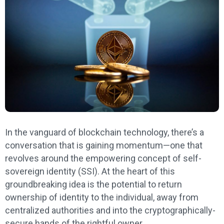
In the vanguard of blockchain technology, there’s a
conversation that is gaining momentum—one that
revolves around the empowering concept of self-
sovereign identity (SSI). At the heart of this
groundbreaking idea is the potential to return
ownership of identity to the individual, away from
centralized authorities and into the cryptographically-
secure hands of the rightful owner.