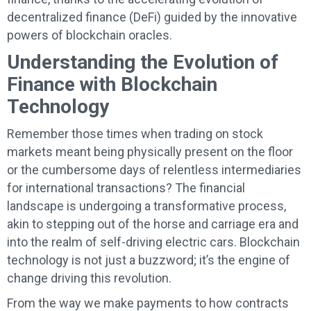
decentralized finance (DeFi) guided by the innovative
powers of blockchain oracles.
Understanding the Evolution of
Finance with Blockchain
Technology
Remember those times when trading on stock
markets meant being physically present on the floor
or the cumbersome days of relentless intermediaries
for international transactions? The financial
landscape is undergoing a transformative process,
akin to stepping out of the horse and carriage era and
into the realm of self-driving electric cars. Blockchain
technology is not just a buzzword; it’s the engine of
change driving this revolution.
From the way we make payments to how contracts