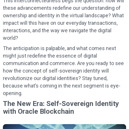
This interconnectedness begs the question: how will
these advancements redefine our understanding of
ownership and identity in the virtual landscape? What
impact will this have on our everyday transactions,
interactions, and the way we navigate the digital
world?
The anticipation is palpable, and what comes next
might just redefine the essence of digital
communication and commerce. Are you ready to see
how the concept of self-sovereign identity will
revolutionize our digital identities? Stay tuned,
because what’s coming in the next segment is eye-
opening.
The New Era: Self-Sovereign Identity
with Oracle Blockchain