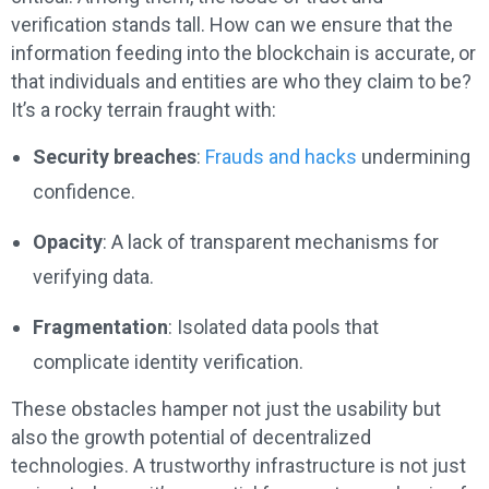
verification stands tall. How can we ensure that the
information feeding into the blockchain is accurate, or
that individuals and entities are who they claim to be?
It’s a rocky terrain fraught with:
Security breaches
:
Frauds and hacks
undermining
confidence.
Opacity
: A lack of transparent mechanisms for
verifying data.
Fragmentation
: Isolated data pools that
complicate identity verification.
These obstacles hamper not just the usability but
also the growth potential of decentralized
technologies. A trustworthy infrastructure is not just