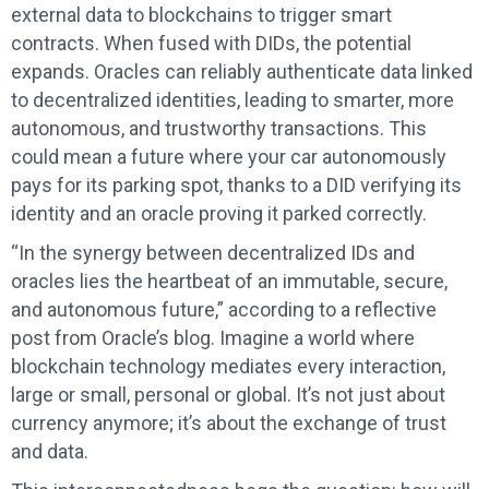
external data to blockchains to trigger smart
contracts. When fused with DIDs, the potential
expands. Oracles can reliably authenticate data linked
to decentralized identities, leading to smarter, more
autonomous, and trustworthy transactions. This
could mean a future where your car autonomously
pays for its parking spot, thanks to a DID verifying its
identity and an oracle proving it parked correctly.
“In the synergy between decentralized IDs and
oracles lies the heartbeat of an immutable, secure,
and autonomous future,” according to a reflective
post from Oracle’s blog. Imagine a world where
blockchain technology mediates every interaction,
large or small, personal or global. It’s not just about
currency anymore; it’s about the exchange of trust
and data.