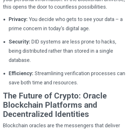
this opens the door to countless possibilities.
Privacy:
You decide who gets to see your data – a
prime concern in today’s digital age.
Security:
DID systems are less prone to hacks,
being distributed rather than stored in a single
database.
Efficiency:
Streamlining verification processes can
save both time and resources.
The Future of Crypto: Oracle
Blockchain Platforms and
Decentralized Identities
Blockchain oracles are the messengers that deliver