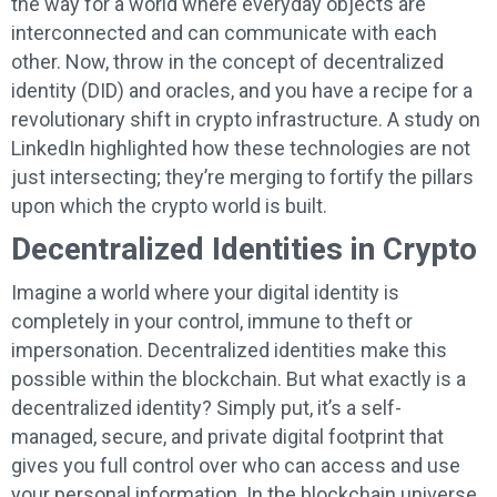
the way for a world where everyday objects are
interconnected and can communicate with each
other. Now, throw in the concept of decentralized
identity (DID) and oracles, and you have a recipe for a
revolutionary shift in crypto infrastructure. A study on
LinkedIn highlighted how these technologies are not
just intersecting; they’re merging to fortify the pillars
upon which the crypto world is built.
Decentralized Identities in Crypto
Imagine a world where your digital identity is
completely in your control, immune to theft or
impersonation. Decentralized identities make this
possible within the blockchain. But what exactly is a
decentralized identity? Simply put, it’s a self-
managed, secure, and private digital footprint that
gives you full control over who can access and use
your personal information. In the blockchain universe,