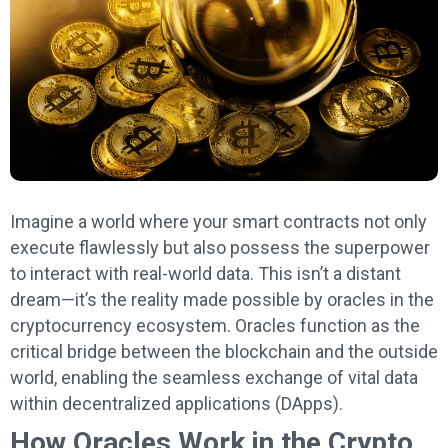
Imagine a world where your smart contracts not only
execute flawlessly but also possess the superpower
to interact with real-world data. This isn’t a distant
dream—it’s the reality made possible by oracles in the
cryptocurrency ecosystem. Oracles function as the
critical bridge between the blockchain and the outside
world, enabling the seamless exchange of vital data
within decentralized applications (DApps).
How Oracles Work in the Crypto