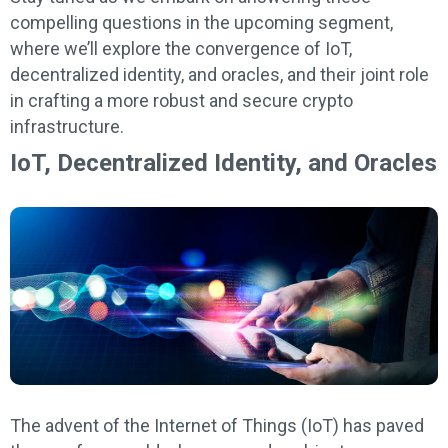
compelling questions in the upcoming segment,
where we’ll explore the convergence of IoT,
decentralized identity, and oracles, and their joint role
in crafting a more robust and secure crypto
infrastructure.
IoT, Decentralized Identity, and Oracles
The advent of the Internet of Things (IoT) has paved