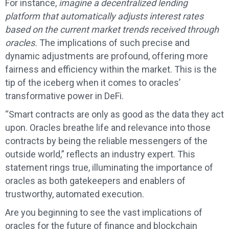
For instance,
imagine a decentralized lending
platform that automatically adjusts interest rates
based on the current market trends received through
oracles.
The implications of such precise and
dynamic adjustments are profound, offering more
fairness and efficiency within the market. This is the
tip of the iceberg when it comes to oracles’
transformative power in DeFi.
“Smart contracts are only as good as the data they act
upon. Oracles breathe life and relevance into those
contracts by being the reliable messengers of the
outside world,” reflects an industry expert. This
statement rings true, illuminating the importance of
oracles as both gatekeepers and enablers of
trustworthy, automated execution.
Are you beginning to see the vast implications of
oracles for the future of finance and blockchain