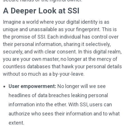
A Deeper Look at SSI
Imagine a world where your digital identity is as
unique and unassailable as your fingerprint. This is
the promise of SSI. Each individual has control over
their personal information, sharing it selectively,
securely, and with clear consent. In this digital realm,
you are your own master, no longer at the mercy of
countless databases that hawk your personal details
without so much as a by-your-leave.
User empowerment:
No longer will we see
headlines of data breaches leaking personal
information into the ether. With SSI, users can
authorize who sees their information and to what
extent.