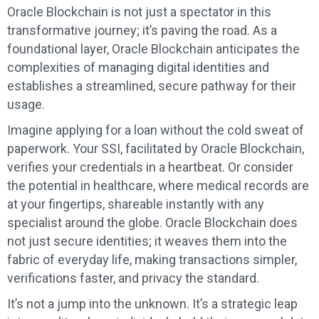
Oracle Blockchain is not just a spectator in this
transformative journey; it’s paving the road. As a
foundational layer, Oracle Blockchain anticipates the
complexities of managing digital identities and
establishes a streamlined, secure pathway for their
usage.
Imagine applying for a loan without the cold sweat of
paperwork. Your SSI, facilitated by Oracle Blockchain,
verifies your credentials in a heartbeat. Or consider
the potential in healthcare, where medical records are
at your fingertips, shareable instantly with any
specialist around the globe. Oracle Blockchain does
not just secure identities; it weaves them into the
fabric of everyday life, making transactions simpler,
verifications faster, and privacy the standard.
It’s not a jump into the unknown. It’s a strategic leap