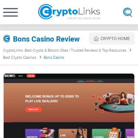
Bons Casino Review
CRYPTO HOME
CryptoLinks: Best Crypto & Bitcoin Sites | Trusted Reviews & Top Resources
Best Crypto Casinos
Bons Casino