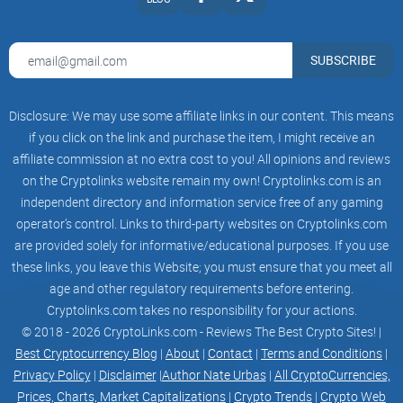
To cash out any winnings from the free spins, you'll need to
meet a wagering requirement of 20 times your total
SUBSCRIBE
winnings. This promotion is an excellent way for new
players to dive into online slot games with a substantial
Disclosure: We may use some affiliate links in our content. This means
boost to their chances of winning big.
if you click on the link and purchase the item, I might receive an
affiliate commission at no extra cost to you! All opinions and reviews
Live Dealer Voucher
on the Cryptolinks website remain my own! Cryptolinks.com is an
independent directory and information service free of any gaming
If you're a fan of the Live Dealer experience, Bons.com has a
operator’s control. Links to third-party websites on Cryptolinks.com
special gift for you. By making your first deposit of over $20,
are provided solely for informative/educational purposes. If you use
these links, you leave this Website; you must ensure that you meet all
you'll qualify for a $10 voucher to use in the Live Dealer
age and other regulatory requirements before entering.
section of the site. This provides an excellent opportunity to
Cryptolinks.com takes no responsibility for your actions.
enjoy the thrill of Live Roulette or try it out for the first time.
© 2018 - 2026 CryptoLinks.com - Reviews The Best Crypto Sites! |
Keep in mind that there's a wagering requirement of 20 times
Best Cryptocurrency Blog
|
About
|
Contact
|
Terms and Conditions
|
the voucher amount ($200) before you can withdraw any
Privacy Policy
|
Disclaimer
|
Author Nate Urbas
|
All CryptoCurrencies,
winnings.
Prices, Charts, Market Capitalizations
|
Crypto Trends
|
Crypto Web