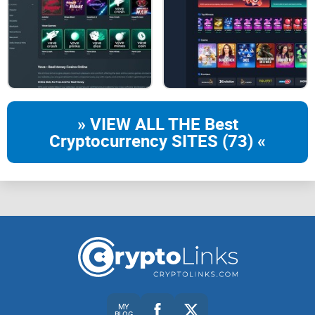
Fifth Deposit:
For your fifth deposit, you'll receive a 25%
bonus of up to $750, with a 20x wagering requirement.
It's important to note that a minimum deposit of $20 is
required to activate these bonuses, and each bonus is
subject to specific terms and conditions. Make sure to review
» VIEW ALL THE Best
these terms before making your deposit.
Cryptocurrency SITES (73) «
Free Spins Promotion
Bons.com sweetens the deal by offering an exciting free
spins promotion to new players. Upon making your first
deposit of at least $20, you'll receive 20 free spins per day
for the next 10 days. That's a total of 200 free spins to use
on the popular slot game, The Dog House by Pragmatic Play,
with each free spin valued at $0.2.
MY
BLOG