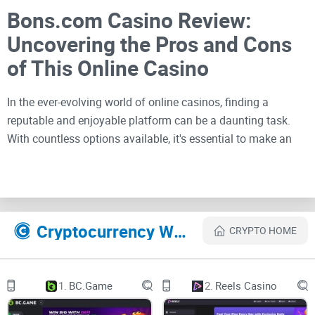
Bons.com Casino Review:
Uncovering the Pros and Cons
of This Online Casino
In the ever-evolving world of online casinos, finding a
reputable and enjoyable platform can be a daunting task.
With countless options available, it's essential to make an
informed decision before you start playing. Bons.com is one
such
online casino
that claims to offer an exciting and
varied gaming experience. In this comprehensive review, we'll
delve into the depths of Bons.com to uncover its pros and
Cryptocurrency Websites Like Bons Casino
cons, game selection, payment methods, safety measures,
CRYPTO HOME
and more. So, fasten your seatbelts, fellow crypto
enthusiasts, as we take a closer look at what Bons.com has
to offer.
1.
BC.Game
2.
Reels Casino