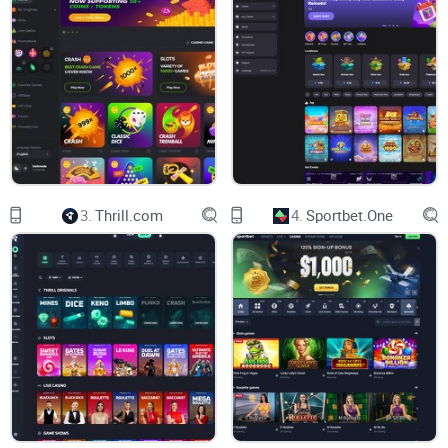
Pros and Cons
Let's kick things off by highlighting some of the key
advantages and disadvantages of playing at Bons.com:
Pros
3.
Thrill.com
4.
Sportbet.One
Vast Game Selection:
Bons.com boasts an impressive
library of over 2000 games, ensuring that players of all
preferences will find something to enjoy. From classic slots
to live dealer games, the variety is extensive.
Generous Welcome Bonus:
Bons.com offers a generous
welcome bonus, which can provide players with a significant
boost to their bankroll. Depending on your initial deposit, you
can receive a 200% bonus of up to $50, a 150% bonus of up
to $300, or even a 100% bonus of up to $2000.
Crypto-Friendly:
For those who prefer using cryptocurrencies
for their online gaming, Bons.com is a crypto-friendly