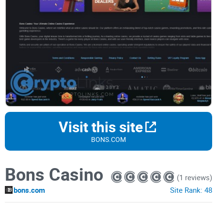
Visit this site
BONS.COM
Bons Casino
(1 reviews)
bons.com
Site Rank:
48