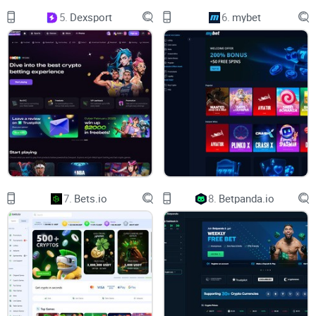
platform. This provides added security and anonymity for
5.
Dexsport
6.
mybet
your transactions.
Cons
Limited Customer Support:
Bons.com falls short in the
customer support department, as it offers limited options for
assistance. Having reliable and accessible customer support
is crucial for any online casino, and Bons.com could
certainly improve in this area.
Bonuses and Promotions
7.
Bets.io
8.
Betpanda.io
Now that we've covered the pros and cons let's dive into the
exciting world of bonuses and promotions that Bons.com
has in store for its players.