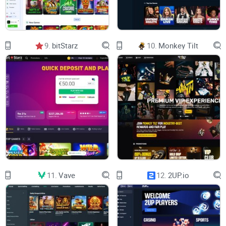
Welcome Package
Bons.com welcomes new players with open arms and an
enticing welcome package. This package aims to boost your
9.
bitStarz
10.
Monkey Tilt
initial deposits, giving you more playtime and opportunities
to win. Here's how it works:
First Deposit:
Deposit between $20 and $49 to receive a
200% bonus of up to $50. The wagering requirement for this
bonus is 25 times.
Second Deposit:
Deposit over $40 to receive a 100% bonus
of up to $300. The wagering requirement for this bonus is 25
times.
Third Deposit:
Your third deposit is eligible for a 50% bonus
11.
Vave
12.
2UP.io
of up to $400. The wagering requirement for this bonus is 20
times.
Fourth Deposit:
The fourth deposit also gets a 50% bonus,
this time up to $500, with a 20x wagering requirement.